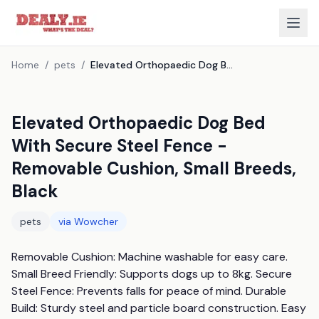
Home
/
pets
/
Elevated Orthopaedic Dog Bed With Secure Steel Fence - Removable Cushion, Small Breeds, Black
Elevated Orthopaedic Dog Bed
With Secure Steel Fence -
Removable Cushion, Small Breeds,
Black
pets
via
Wowcher
Removable Cushion: Machine washable for easy care. 
Small Breed Friendly: Supports dogs up to 8kg. Secure 
Steel Fence: Prevents falls for peace of mind. Durable 
Build: Sturdy steel and particle board construction. Easy 