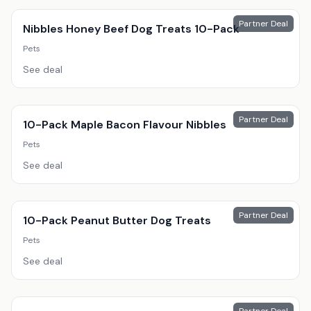
Partner Deal
Nibbles Honey Beef Dog Treats 10-Pack
Pets
See deal
Partner Deal
10-Pack Maple Bacon Flavour Nibbles
Pets
See deal
Partner Deal
10-Pack Peanut Butter Dog Treats
Pets
See deal