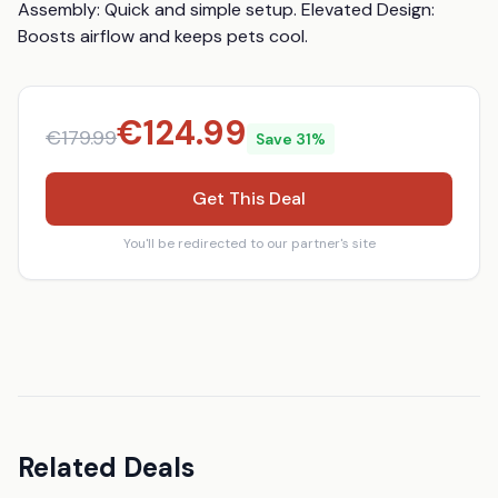
Assembly: Quick and simple setup. Elevated Design: 
Boosts airflow and keeps pets cool.
€
124.99
€
179.99
Save
31
%
Get This Deal
You'll be redirected to our partner's site
Related Deals