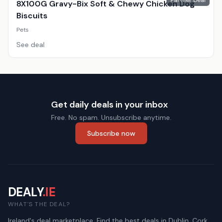
Partner Deal
8X100G Gravy-Bix Soft & Chewy Chicken Dog
Biscuits
Pets
See deal
Get daily deals in your inbox
Free. No spam. Unsubscribe anytime.
Subscribe now
DEALY
.IE
WHAT'S THE DEAL?
Ireland's deal marketplace. Find the best deals in Dublin, Cork,