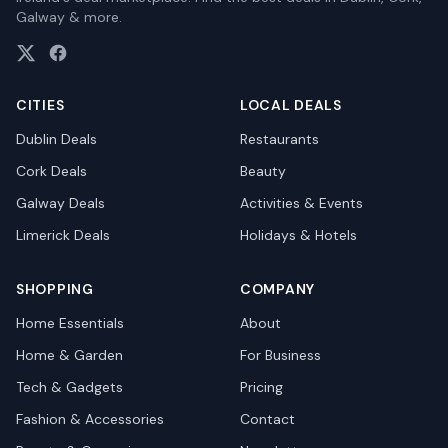
Galway & more.
CITIES
LOCAL DEALS
Dublin
Deals
Restaurants
Cork
Deals
Beauty
Galway
Deals
Activities & Events
Limerick
Deals
Holidays & Hotels
SHOPPING
COMPANY
Home Essentials
About
Home & Garden
For Business
Tech & Gadgets
Pricing
Fashion & Accessories
Contact