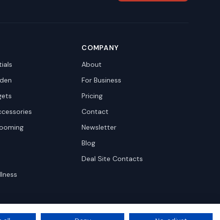
COMPANY
ials
About
den
For Business
gets
Pricing
ccessories
Contact
rooming
Newsletter
Blog
Deal Site Contacts
llness