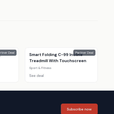
rtner Deal
Partner Deal
g
Smart Folding C-99 Incline
Treadmill With Touchscreen
Sport & Fitness
See deal
Subscribe now