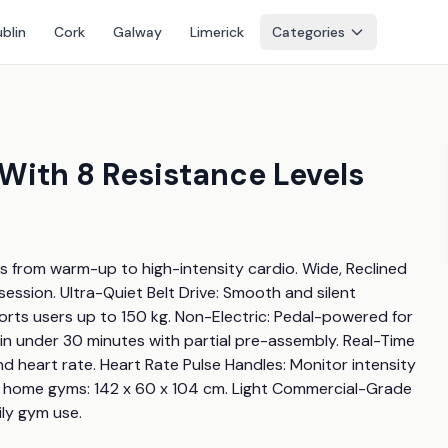
blin
Cork
Galway
Limerick
Categories
With 8 Resistance Levels
 from warm-up to high-intensity cardio. Wide, Reclined 
ession. Ultra-Quiet Belt Drive: Smooth and silent 
rts users up to 150 kg. Non-Electric: Pedal-powered for 
p in under 30 minutes with partial pre-assembly. Real-Time 
nd heart rate. Heart Rate Pulse Handles: Monitor intensity 
t home gyms: 142 x 60 x 104 cm. Light Commercial-Grade 
ily gym use.