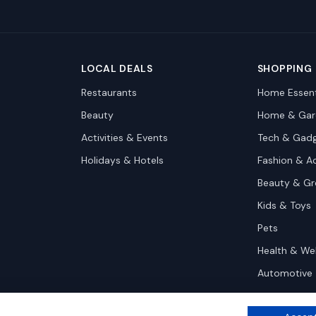
LOCAL DEALS
SHOPPING
Restaurants
Home Essent
Beauty
Home & Gar
Activities & Events
Tech & Gad
Holidays & Hotels
Fashion & A
Beauty & G
Kids & Toys
Pets
Health & We
Automotive