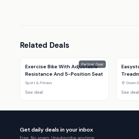
Related Deals
Partner Deal
Exercise Bike With Adjustable
Easyst
Resistance And 5-Position Seat
Treadmi
Youtub
Sport & Fitness
Down
|
S
See deal
See deal
Get daily deals in your inbox
Free. No spam. Unsubscribe anytime.