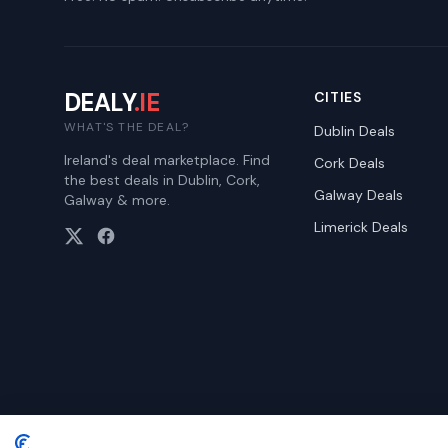
DEALY
.IE
CITIES
WHAT'S THE DEAL?
Dublin
Deals
Ireland's deal marketplace. Find
Cork
Deals
the best deals in Dublin, Cork,
Galway
Deals
Galway & more.
Limerick
Deals