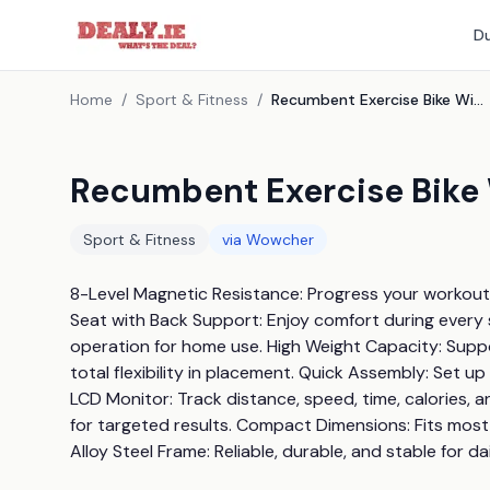
Du
Home
/
Sport & Fitness
/
Recumbent Exercise Bike With 8 Resistance Levels
Recumbent Exercise Bike 
Sport & Fitness
via
Wowcher
8-Level Magnetic Resistance: Progress your workouts
Seat with Back Support: Enjoy comfort during every s
operation for home use. High Weight Capacity: Suppo
total flexibility in placement. Quick Assembly: Set u
LCD Monitor: Track distance, speed, time, calories, a
for targeted results. Compact Dimensions: Fits mos
Alloy Steel Frame: Reliable, durable, and stable for da