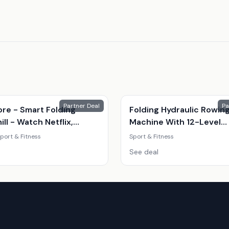
Partner Deal
Pa
ore - Smart Folding
Folding Hydraulic Rowin
ll - Watch Netflix,
Machine With 12-Level
e And More.
Resistance
port & Fitness
Sport & Fitness
See deal