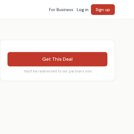
For Business
Log in
Sign up
Get This Deal
You'll be redirected to our partner's site