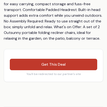
for easy carrying, compact storage and fuss-free 
transport. Comfortable Padded Headrest: Built-in head 
support adds extra comfort while you unwind outdoors. 
No Assembly Required: Ready to use straight out of the 
box; simply unfold and relax. What's on Offer: A set of 2 
Outsunny portable folding recliner chairs, ideal for 
relaxing in the garden, on the patio, balcony or terrace.
Get This Deal
You'll be redirected to our partner's site