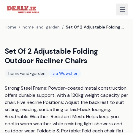
Home
/
home-and-garden
/
Set Of 2 Adjustable Folding Outdoor Recliner Chairs
Set Of 2 Adjustable Folding
Outdoor Recliner Chairs
home-and-garden
via
Wowcher
Strong Steel Frame: Powder-coated metal construction 
offers durable support, with a 120kg weight capacity per 
chair. Five Recline Positions: Adjust the backrest to suit 
sitting, reading, sunbathing or laid-back lounging. 
Breathable Weather-Resistant Mesh: Helps keep you 
cool in warm weather while resisting light showers and 
outdoor wear. Foldable & Portable: Fold each chair flat 