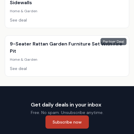
Sidewalls
Home & Garden
See deal
Partner Deal
9-Seater Rattan Garden Furniture Set With Fire
Pit
Home & Garden
See deal
Get daily deals in your inbox
Free. No spam. Unsubscribe anytime.
Subscribe now