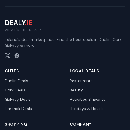
DEALY
.IE
WHAT'S THE DEAL?
Ireland's deal marketplace. Find the best deals in Dublin, Cork,
Galway & more.
CITIES
LOCAL DEALS
Dublin
Deals
Restaurants
Cork
Deals
Beauty
Galway
Deals
Activities & Events
Limerick
Deals
Holidays & Hotels
SHOPPING
COMPANY