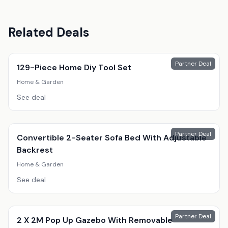
Related Deals
Partner Deal
129-Piece Home Diy Tool Set
Home & Garden
See deal
Partner Deal
Convertible 2-Seater Sofa Bed With Adjustable
Backrest
Home & Garden
See deal
Partner Deal
2 X 2M Pop Up Gazebo With Removable