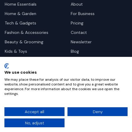
Home Essentials
About
Home & Garden
For Business
Tech & Gadgets
Pricing
Fashion & Accessories
Contact
Beauty & Grooming
Newsletter
Kids & Toys
Blog
Pets
Deal Site Contacts
Health & Wellness
We use cookies
Automotive
We may place these for analysis of our visitor data, to improve our
website, show personalised content and to give you a great website
experience. For more information about the cookies we use open the
settings.
©
2026
Dealy. All rights reserved.
Accept all
Deny
Privacy
Terms
Cookie Settings
No, adjust