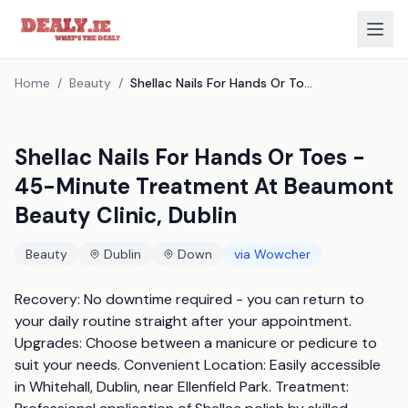
Home
/
Beauty
/
Shellac Nails For Hands Or Toes - 45-Minute Treatment At Beaumont Beauty Clinic, Dublin
Shellac Nails For Hands Or Toes -
45-Minute Treatment At Beaumont
Beauty Clinic, Dublin
Beauty
Dublin
Down
via
Wowcher
Recovery: No downtime required - you can return to 
your daily routine straight after your appointment. 
Upgrades: Choose between a manicure or pedicure to 
suit your needs. Convenient Location: Easily accessible 
in Whitehall, Dublin, near Ellenfield Park. Treatment: 