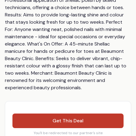
Professional application of Shellac polish by skilled 
technicians, offering a choice between hands or toes. 
Results: Aims to provide long-lasting shine and colour 
that stays looking fresh for up to two weeks. Perfect 
For: Anyone wanting neat, polished nails with minimal 
maintenance - ideal for special occasions or everyday 
elegance. What's On Offer: A 45-minute Shellac 
manicure for hands or pedicure for toes at Beaumont 
Beauty Clinic. Benefits: Seeks to deliver vibrant, chip-
resistant colour with a glossy finish that can last up to 
two weeks. Merchant: Beaumont Beauty Clinic is 
renowned for its welcoming environment and 
experienced beauty professionals.
Get This Deal
You'll be redirected to our partner's site