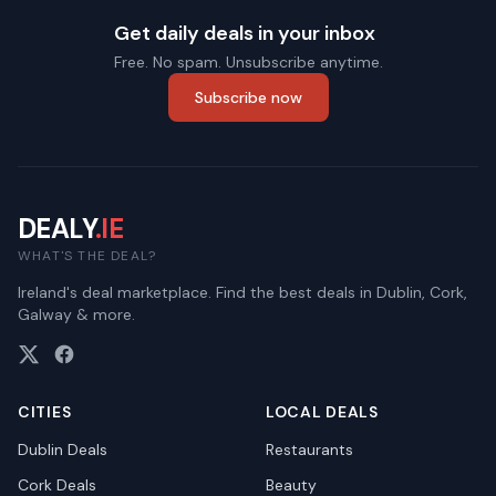
Get daily deals in your inbox
Free. No spam. Unsubscribe anytime.
Subscribe now
DEALY
.IE
WHAT'S THE DEAL?
Ireland's deal marketplace. Find the best deals in Dublin, Cork,
Galway & more.
CITIES
LOCAL DEALS
Dublin
Deals
Restaurants
Cork
Deals
Beauty