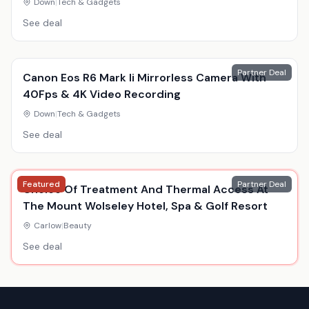
Down
|
Tech & Gadgets
See deal
Partner Deal
Canon Eos R6 Mark Ii Mirrorless Camera With
40Fps & 4K Video Recording
Down
|
Tech & Gadgets
See deal
Featured
Partner Deal
Choice Of Treatment And Thermal Access At
The Mount Wolseley Hotel, Spa & Golf Resort
Carlow
|
Beauty
See deal