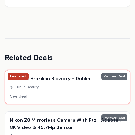
Related Deals
Featured
Partner Deal
12 Week Brazilian Blowdry - Dublin
Dublin
|
Beauty
See deal
Partner Deal
Nikon Z8 Mirrorless Camera With Ftz Ii Adapter,
8K Video & 45.7Mp Sensor