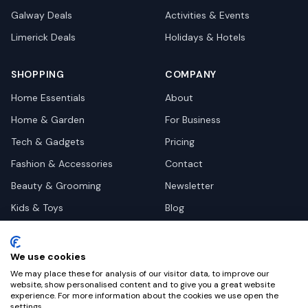
Galway
Deals
Activities & Events
Limerick
Deals
Holidays & Hotels
SHOPPING
COMPANY
Home Essentials
About
Home & Garden
For Business
Tech & Gadgets
Pricing
Fashion & Accessories
Contact
Beauty & Grooming
Newsletter
Kids & Toys
Blog
Pets
Deal Site Contacts
Health & Wellness
We use cookies
Automotive
We may place these for analysis of our visitor data, to improve our
website, show personalised content and to give you a great website
experience. For more information about the cookies we use open the
settings.