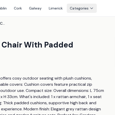
blin
Cork
Galway
Limerick
Categories
Single-Seater Rattan Sofa Chair With Padded Cushions & Armrests
a Chair With Padded
r offers cosy outdoor seating with plush cushions, 
le covers: Cushion covers feature practical zip 
 outdoor use. Compact size: Overall dimensions: L 75cm 
 33cm. What's included: 1 x rattan armchair, 1 x seat 
ng: Thick padded cushions, supportive high back and 
experience. Modern finish: Elegant grey rattan design 