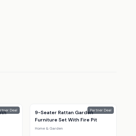
rtner Deal
Partner Deal
ith
9-Seater Rattan Garden
Furniture Set With Fire Pit
Home & Garden