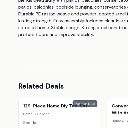
blends beautifully with patios, balconies, conservator
patios, balconies, poolside lounging, conservatories 
Durable PE rattan weave and powder-coated steel f
lasting strength. Easy assembly: Includes clear instr
setup at home. Stable design: Strong steel construct
protect floors and improve stability.
Related Deals
Partner Deal
129-Piece Home Diy Tool Set
Conver
With A
Home & Garden
Home & G
See deal