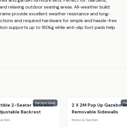
ies and garden furniture sets. Perfect for: Gardens, 
and relaxing outdoor seating areas. All-weather build: 
rame provide excellent weather resistance and long-
uctions and required hardware for simple and hassle-free 
ion supports up to 160kg while anti-slip foot pads help 
Partner Deal
Pa
tible 2-Seater Sofa Bed
2 X 2M Pop Up Gazebo W
djustable Backrest
Removable Sidewalls
arden
Home & Garden