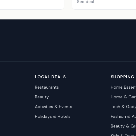
See deal
LOCAL DEALS
SHOPPING
Restaurants
Home Essent
Beauty
Home & Gar
Activities & Events
Tech & Gad
Holidays & Hotels
Fashion & A
Beauty & G
Kids & Toys