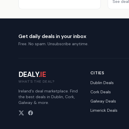
See deal
Get daily deals in your inbox
Free. No spam. Unsubscribe anytime.
DEALY
.IE
CITIES
WHAT'S THE DEAL?
Dublin
Deals
Ireland's deal marketplace. Find
Cork
Deals
the best deals in Dublin, Cork,
Galway
Deals
Galway & more.
Limerick
Deals