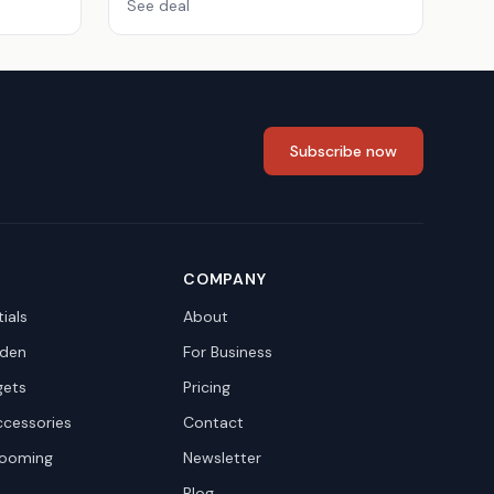
See deal
Subscribe now
COMPANY
ials
About
den
For Business
gets
Pricing
ccessories
Contact
rooming
Newsletter
Blog