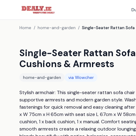
Du
Home
/
home-and-garden
/
Single-Seater Rattan Sof
Cushions & Armrests
home-and-garden
via
Wowcher
Stylish armchair: This single-seater rattan sofa chai
supportive armrests and modern garden style. Washab
fastenings for quick removal and easy cleaning after
x W 75cm x H 65cm with seat size L 67cm x W 58cm x H
cushion, 1 x back cushion, 1 x manual. Comfort seati
smooth armrests create a relaxing outdoor lounging 