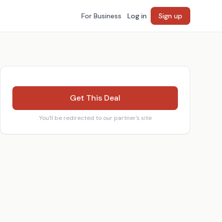
For Business
Log in
Sign up
Get This Deal
You'll be redirected to our partner's site