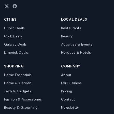
CITIES
LOCAL DEALS
Dublin
Deals
Restaurants
Cork
Deals
Beauty
Galway
Deals
Activities & Events
Limerick
Deals
Holidays & Hotels
SHOPPING
COMPANY
Home Essentials
About
Home & Garden
For Business
Tech & Gadgets
Pricing
Fashion & Accessories
Contact
Beauty & Grooming
Newsletter