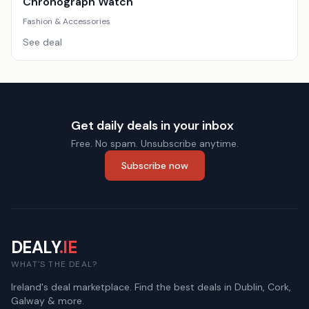
Chronograph Watch
Fashion & Accessories
See deal
Get daily deals in your inbox
Free. No spam. Unsubscribe anytime.
Subscribe now
DEALY
.IE
WHAT'S THE DEAL?
Ireland's deal marketplace. Find the best deals in Dublin, Cork,
Galway & more.