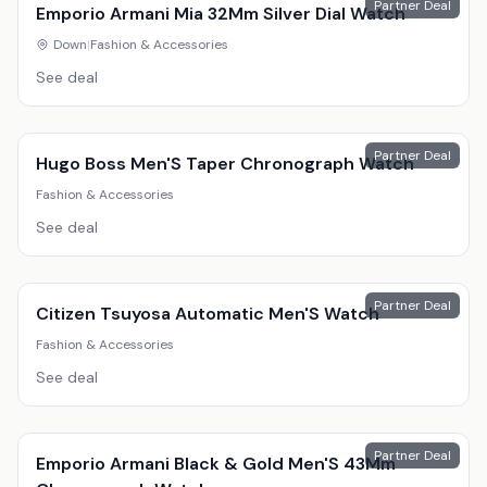
Partner Deal
Emporio Armani Mia 32Mm Silver Dial Watch
Down
|
Fashion & Accessories
See deal
Partner Deal
Hugo Boss Men'S Taper Chronograph Watch
Fashion & Accessories
See deal
Partner Deal
Citizen Tsuyosa Automatic Men'S Watch
Fashion & Accessories
See deal
Partner Deal
Emporio Armani Black & Gold Men'S 43Mm