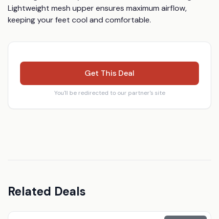
Lightweight mesh upper ensures maximum airflow, 
keeping your feet cool and comfortable.
Get This Deal
You'll be redirected to our partner's site
Related Deals