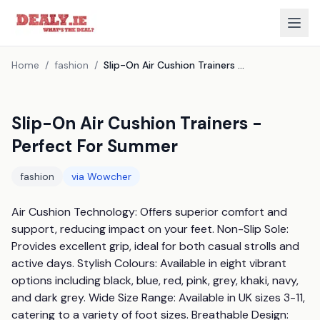
Home
/
fashion
/
Slip-On Air Cushion Trainers - Perfect For Summer
Slip-On Air Cushion Trainers -
Perfect For Summer
fashion
via
Wowcher
Air Cushion Technology: Offers superior comfort and 
support, reducing impact on your feet. Non-Slip Sole: 
Provides excellent grip, ideal for both casual strolls and 
active days. Stylish Colours: Available in eight vibrant 
options including black, blue, red, pink, grey, khaki, navy, 
and dark grey. Wide Size Range: Available in UK sizes 3-11, 
catering to a variety of foot sizes. Breathable Design: 