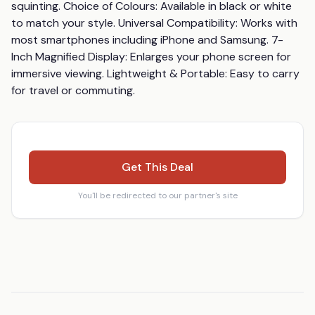
squinting. Choice of Colours: Available in black or white 
to match your style. Universal Compatibility: Works with 
most smartphones including iPhone and Samsung. 7-
Inch Magnified Display: Enlarges your phone screen for 
immersive viewing. Lightweight & Portable: Easy to carry 
for travel or commuting.
Get This Deal
You'll be redirected to our partner's site