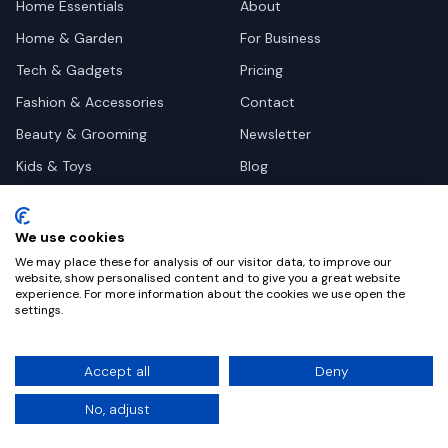
Home Essentials
About
Home & Garden
For Business
Tech & Gadgets
Pricing
Fashion & Accessories
Contact
Beauty & Grooming
Newsletter
Kids & Toys
Blog
Pets
Deal Site Contacts
Health & Wellness
We use cookies
Automotive
We may place these for analysis of our visitor data, to improve our
website, show personalised content and to give you a great website
experience. For more information about the cookies we use open the
settings.
©
2026
Dealy. All rights reserved.
Accept all
Deny
Privacy
Terms
Cookie Settings
No, adjust