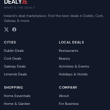
DEALY
.IE
WHAT'S THE DEAL?
Ireland's deal marketplace. Find the best deals in Dublin, Cork,
Galway & more.
CITIES
LOCAL DEALS
Dublin
Deals
Restaurants
Cork
Deals
Beauty
Galway
Deals
Activities & Events
Limerick
Deals
Holidays & Hotels
SHOPPING
COMPANY
Home Essentials
About
Home & Garden
For Business