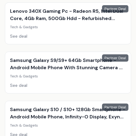
Partner Deal
Lenovo 340X Gaming Pc - Radeon R5, Intel Dual
Core, 4Gb Ram, 500Gb Hdd - Refurbished
Desktop With Optional Gaming Accessories
Tech & Gadgets
See deal
Partner Deal
Samsung Galaxy S9/S9+ 64Gb Smartphone -
Android Mobile Phone With Stunning Camera &
Amoled Display
Tech & Gadgets
See deal
Partner Deal
Samsung Galaxy S10 / S10+ 128Gb Smartphone -
Android Mobile Phone, Infinity-O Display, Exynos
9820, Triple 12Mp Camera
Tech & Gadgets
See deal