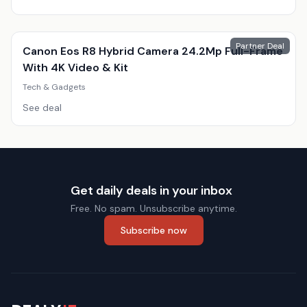
Partner Deal
Canon Eos R8 Hybrid Camera 24.2Mp Full-Frame
With 4K Video & Kit
Tech & Gadgets
See deal
Get daily deals in your inbox
Free. No spam. Unsubscribe anytime.
Subscribe now