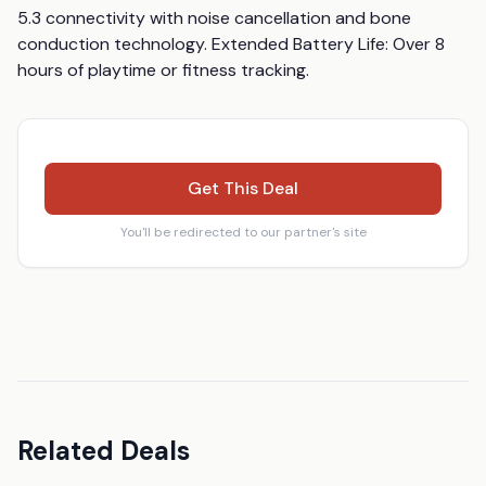
5.3 connectivity with noise cancellation and bone 
conduction technology. Extended Battery Life: Over 8 
hours of playtime or fitness tracking.
Get This Deal
You'll be redirected to our partner's site
Related Deals