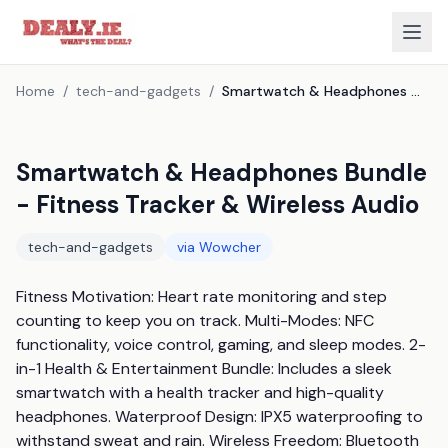
Home
/
tech-and-gadgets
/
Smartwatch & Headphones Bundle - Fitness Tracker & Wireless Audio
Smartwatch & Headphones Bundle
- Fitness Tracker & Wireless Audio
tech-and-gadgets
via
Wowcher
Fitness Motivation: Heart rate monitoring and step 
counting to keep you on track. Multi-Modes: NFC 
functionality, voice control, gaming, and sleep modes. 2-
in-1 Health & Entertainment Bundle: Includes a sleek 
smartwatch with a health tracker and high-quality 
headphones. Waterproof Design: IPX5 waterproofing to 
withstand sweat and rain. Wireless Freedom: Bluetooth 