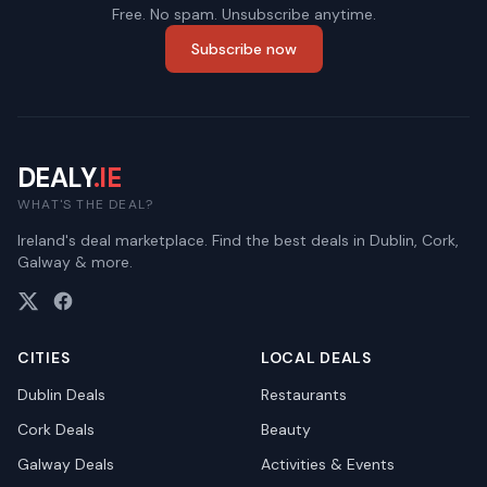
Free. No spam. Unsubscribe anytime.
Subscribe now
DEALY
.IE
WHAT'S THE DEAL?
Ireland's deal marketplace. Find the best deals in Dublin, Cork,
Galway & more.
CITIES
LOCAL DEALS
Dublin
Deals
Restaurants
Cork
Deals
Beauty
Galway
Deals
Activities & Events