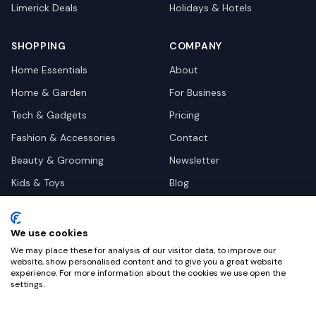
Limerick
Deals
Holidays & Hotels
SHOPPING
COMPANY
Home Essentials
About
Home & Garden
For Business
Tech & Gadgets
Pricing
Fashion & Accessories
Contact
Beauty & Grooming
Newsletter
Kids & Toys
Blog
Pets
Deal Site Contacts
Health & Wellness
We use cookies
Automotive
We may place these for analysis of our visitor data, to improve our
website, show personalised content and to give you a great website
experience. For more information about the cookies we use open the
settings.