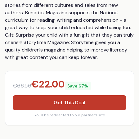
stories from different cultures and tales from new 
authors. Benefits: Magazine supports the National 
curriculum for reading, writing and comprehension - a 
great way to keep your child educated while having fun. 
Gift: Surprise your child with a fun gift that they can truly 
cherish! Storytime Magazine: Storytime gives you a 
quality children's magazine helping to improve literacy 
with great content you can keep forever.
€
22.00
€
66.56
Save
67
%
Get This Deal
You'll be redirected to our partner's site