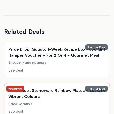
Related Deals
Partner Deal
Price Drop! Gousto 1-Week Recipe Box Food Gift
Hamper Voucher - For 2 Or 4 - Gourmet Meal Kit
Delivery
Dublin
|
Home Essentials
See deal
Featured
Partner Deal
Le Creuset Stoneware Rainbow Plates - Set Of 6
Vibrant Colours
Home Essentials
See deal