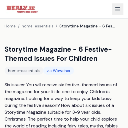
Home
/
home-essentials
/
Storytime Magazine - 6 Festive-Themed Issues For Children
Storytime Magazine - 6 Festive-
Themed Issues For Children
home-essentials
via
Wowcher
Six issues: You will receive six festive-themed issues of 
the magazine for your little one to enjoy. Children's 
magazine: Looking for a way to keep your kids busy 
during the festive season? How about six issues of a 
Storytime Magazine suitable for 3-9 year olds. 
Christmas: The perfect time to help your child explore 
the world of reading including fairy tales, myths, fables, 