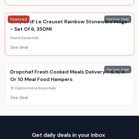
Featured
Partner Deal
Early Bird! Le Creuset Rainbow Stoneware Mugs
- Set Of 6, 350Ml
Home Essentials
See deal
Partner Deal
Dropchef Fresh Cooked Meals Delivery - 5, 6, 8
Or 10 Meal Food Hampers
Dublin
|
Home Essentials
See deal
Get daily deals in your inbox