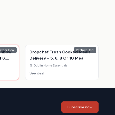
rtner Deal
Partner Deal
ainbow
Dropchef Fresh Cooked Meals
 6,
Delivery - 5, 6, 8 Or 10 Meal
Food Hampers
Dublin
|
Home Essentials
See deal
Subscribe now