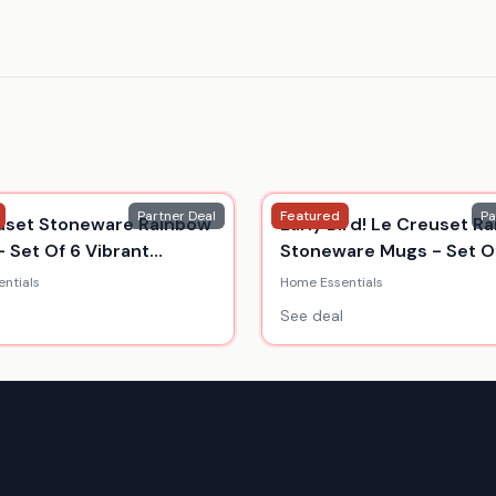
Partner Deal
Featured
Pa
uset Stoneware Rainbow
Early Bird! Le Creuset R
- Set Of 6 Vibrant
Stoneware Mugs - Set Of
s
350Ml
ntials
Home Essentials
See deal