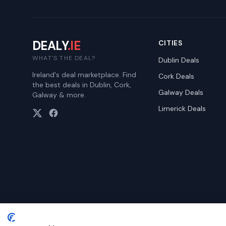
DEALY
.IE
CITIES
WHAT'S THE DEAL?
Dublin
Deals
Ireland's deal marketplace. Find
Cork
Deals
the best deals in Dublin, Cork,
Galway
Deals
Galway & more.
Limerick
Deals