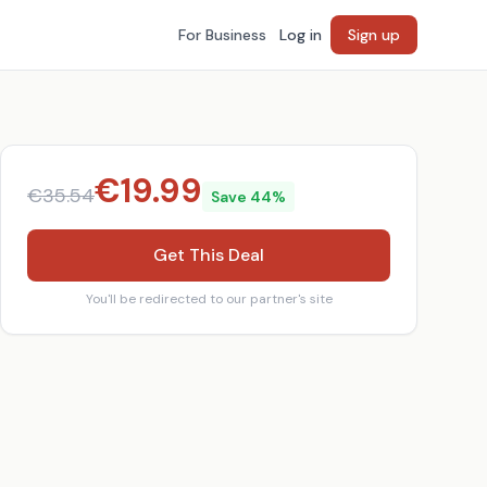
For Business
Log in
Sign up
€
19.99
€
35.54
Save
44
%
Get This Deal
You'll be redirected to our partner's site