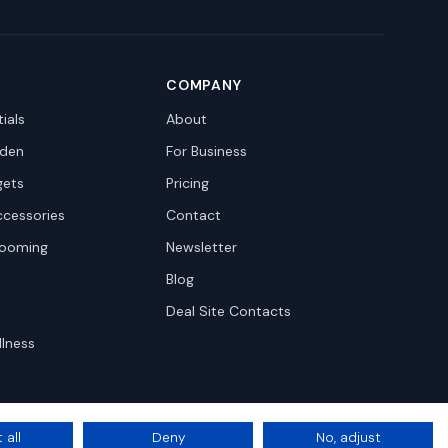
COMPANY
ials
About
den
For Business
gets
Pricing
ccessories
Contact
rooming
Newsletter
Blog
Deal Site Contacts
llness
 all
Deny
No, adjust