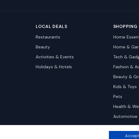
LOCAL DEALS
SHOPPING
Restaurants
Home Essent
Beauty
Home & Gar
Activities & Events
Tech & Gad
Holidays & Hotels
Fashion & A
Beauty & G
Kids & Toys
Pets
Health & We
Automotive
Accept