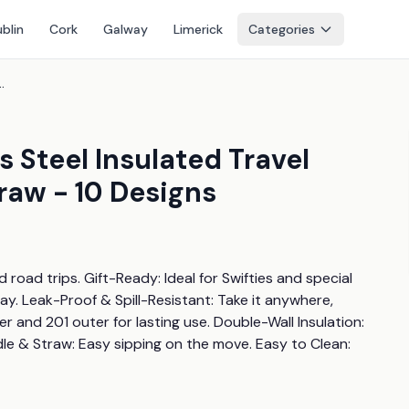
blin
Cork
Galway
Limerick
Categories
ted Travel Tumbler With Handle & Straw - 10 Designs
s Steel Insulated Travel
raw - 10 Designs
oad trips. Gift-Ready: Ideal for Swifties and special 
y. Leak-Proof & Spill-Resistant: Take it anywhere, 
r and 201 outer for lasting use. Double-Wall Insulation: 
le & Straw: Easy sipping on the move. Easy to Clean: 