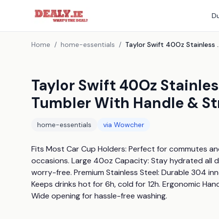
Du
Home
/
home-essentials
/
Taylor Swift 40Oz Stainless Steel Insula
Taylor Swift 40Oz Stainles
Tumbler With Handle & St
home-essentials
via
Wowcher
Fits Most Car Cup Holders: Perfect for commutes and r
occasions. Large 40oz Capacity: Stay hydrated all da
worry-free. Premium Stainless Steel: Durable 304 inne
Keeps drinks hot for 6h, cold for 12h. Ergonomic Hand
Wide opening for hassle-free washing.