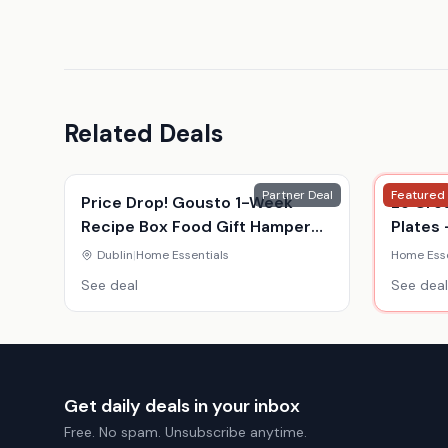
Related Deals
Partner Deal
Featured
Price Drop! Gousto 1-Week
Le Cre
Recipe Box Food Gift Hamper
Plates 
Voucher - For 2 Or 4 - Gourmet
Colour
Dublin
|
Home Essentials
Home Esse
Meal Kit Delivery
See deal
See deal
Get daily deals in your inbox
Free. No spam. Unsubscribe anytime.