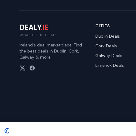
DEALY
.IE
CITIES
WHAT'S THE DEAL?
Dublin
Deals
Ireland's deal marketplace. Find
Cork
Deals
the best deals in Dublin, Cork,
Galway
Deals
Galway & more.
Limerick
Deals