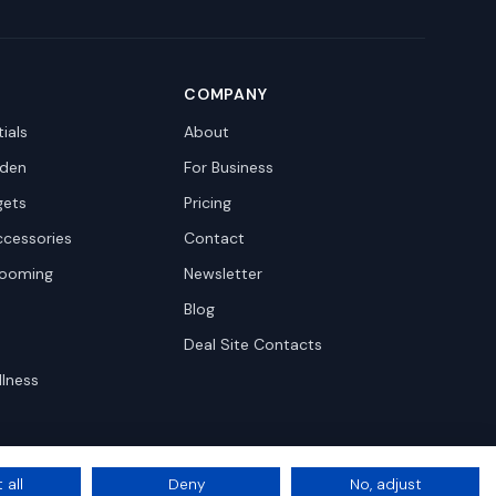
COMPANY
ials
About
den
For Business
gets
Pricing
ccessories
Contact
rooming
Newsletter
Blog
Deal Site Contacts
llness
 all
Deny
No, adjust