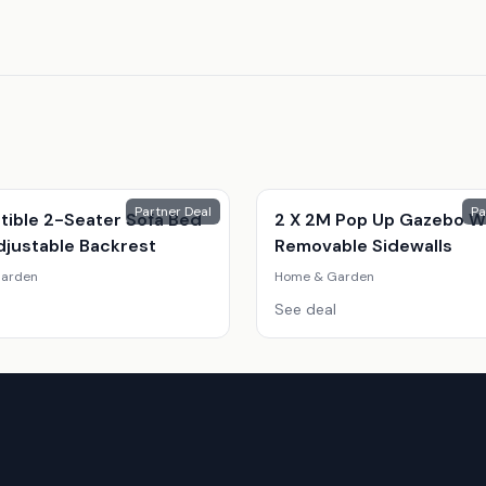
Partner Deal
Pa
tible 2-Seater Sofa Bed
2 X 2M Pop Up Gazebo W
djustable Backrest
Removable Sidewalls
arden
Home & Garden
See deal