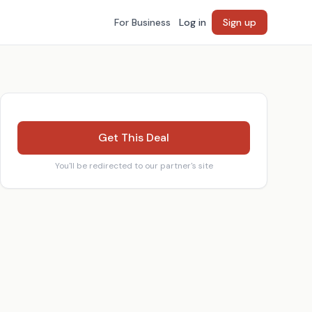
For Business
Log in
Sign up
Get This Deal
You'll be redirected to our partner's site