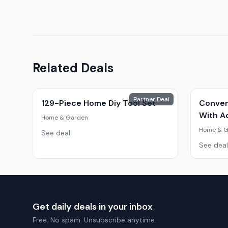
Related Deals
Partner Deal
129-Piece Home Diy Tool Set
Conver
With A
Home & Garden
Home & G
See deal
See deal
Get daily deals in your inbox
Free. No spam. Unsubscribe anytime.