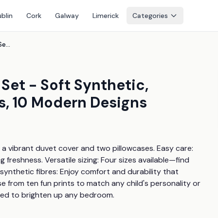
blin
Cork
Galway
Limerick
Categories
Taylor Swift Kids' Bedding Set - Soft Synthetic, Machine Washable, 4 Sizes, 10 Modern Designs
 Set - Soft Synthetic,
s, 10 Modern Designs
h a vibrant duvet cover and two pillowcases. Easy care: 
freshness. Versatile sizing: Four sizes available—find 
t synthetic fibres: Enjoy comfort and durability that 
 from ten fun prints to match any child's personality or 
gned to brighten up any bedroom.