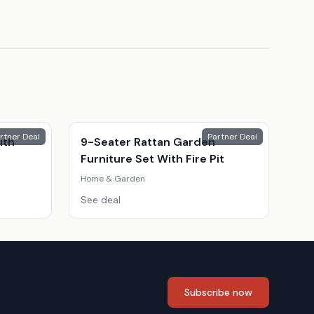
rtner Deal
Partner Deal
ith
9-Seater Rattan Garden
Furniture Set With Fire Pit
Home & Garden
See deal
Subscribe now