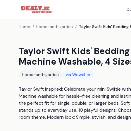
Du
Home
/
home-and-garden
/
Taylor Swift Kids' Bedding
Machine Washable, 4 Size
home-and-garden
via
Wowcher
Taylor Swift inspired: Celebrate your mini Swiftie wit
Machine washable for hassle-free cleaning and lasting 
the perfect fit for single, double, or larger beds. Sof
stands up to everyday use. 10 playful designs: Choose
room theme. Modern look: Simple, stylish, and desi