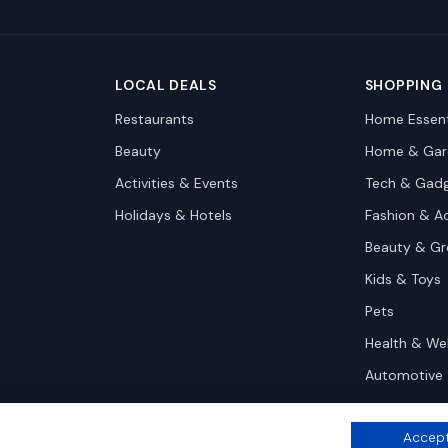
LOCAL DEALS
SHOPPING
Restaurants
Home Essent
Beauty
Home & Gar
Activities & Events
Tech & Gad
Holidays & Hotels
Fashion & A
Beauty & G
Kids & Toys
Pets
Health & We
Automotive
Accept