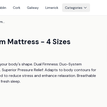
blin
Cork
Galway
Limerick
Categories
Tempus Gold Memory Foam Mattress - 4 Sizes
 Mattress - 4 Sizes
 your body's shape. Dual Firmness: Duo-System 
 Superior Pressure Relief: Adapts to body contours for 
ed to reduce stress and enhance relaxation. Breathable 
fresh sleep.