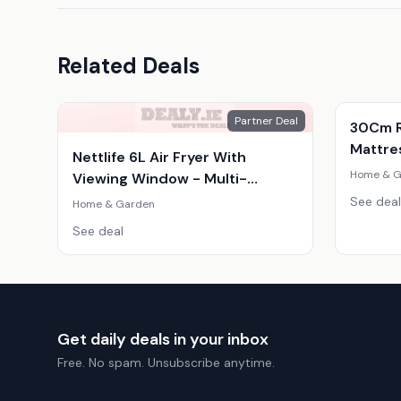
Related Deals
Partner Deal
30Cm R
Mattres
Nettlife 6L Air Fryer With
Home & G
Viewing Window - Multi-
Function, Family Size, Sleek
See deal
Home & Garden
Design
See deal
Get daily deals in your inbox
Free. No spam. Unsubscribe anytime.