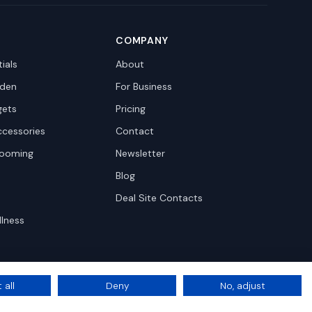
COMPANY
ials
About
den
For Business
gets
Pricing
ccessories
Contact
rooming
Newsletter
Blog
Deal Site Contacts
llness
 all
Deny
No, adjust
Privacy
Terms
Cookie Settings