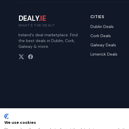
DEALY
.IE
CITIES
WHAT'S THE DEAL?
Dublin
Deals
Ireland's deal marketplace. Find
Cork
Deals
the best deals in Dublin, Cork,
Galway
Deals
Galway & more.
Limerick
Deals
We use cookies
©
2026
Dealy. All rights reserved.