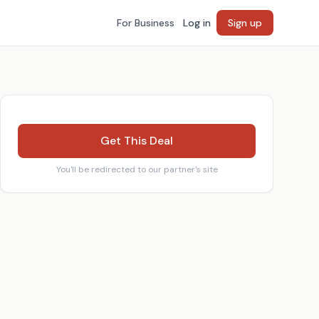
For Business
Log in
Sign up
Get This Deal
You'll be redirected to our partner's site