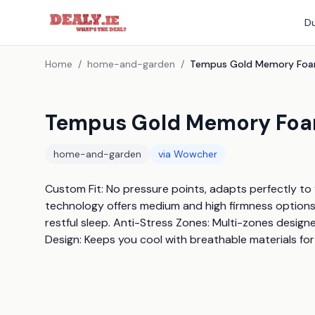
Du
Home
/
home-and-garden
/
Tempus Gold Memory Foam
home-and-garden
via
Wowcher
Custom Fit: No pressure points, adapts perfectly to
technology offers medium and high firmness options.
restful sleep. Anti-Stress Zones: Multi-zones design
Design: Keeps you cool with breathable materials for 