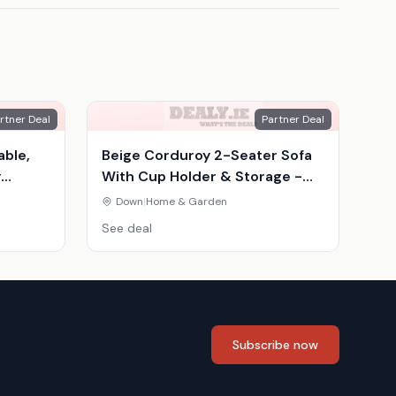
rtner Deal
Partner Deal
able,
Beige Corduroy 2-Seater Sofa
y
With Cup Holder & Storage -
inavian
Compact Modern Fabric Couch
Down
|
Home & Garden
See deal
Subscribe now