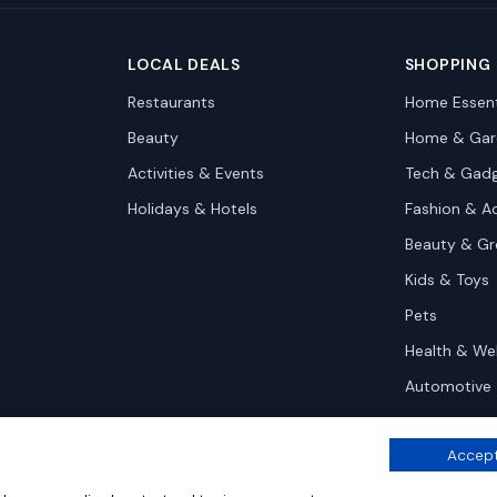
LOCAL DEALS
SHOPPING
Restaurants
Home Essent
Beauty
Home & Gar
Activities & Events
Tech & Gad
Holidays & Hotels
Fashion & A
Beauty & G
Kids & Toys
Pets
Health & We
Automotive
Accept