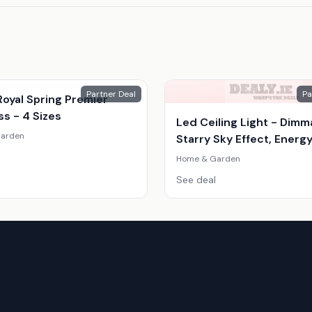
Partner Deal
Pa
oyal Spring Premier
s - 4 Sizes
Led Ceiling Light - Dimm
arden
Starry Sky Effect, Energ
Efficient, Modern Scand
Home & Garden
Style
See deal