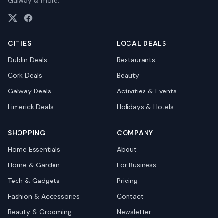
Galway & more.
CITIES
LOCAL DEALS
Dublin
Deals
Restaurants
Cork
Deals
Beauty
Galway
Deals
Activities & Events
Limerick
Deals
Holidays & Hotels
SHOPPING
COMPANY
Home Essentials
About
Home & Garden
For Business
Tech & Gadgets
Pricing
Fashion & Accessories
Contact
Beauty & Grooming
Newsletter