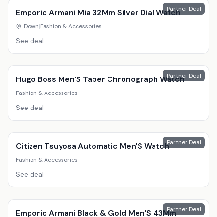
Partner Deal
Emporio Armani Mia 32Mm Silver Dial Watch
Down
|
Fashion & Accessories
See deal
Partner Deal
Hugo Boss Men'S Taper Chronograph Watch
Fashion & Accessories
See deal
Partner Deal
Citizen Tsuyosa Automatic Men'S Watch
Fashion & Accessories
See deal
Partner Deal
Emporio Armani Black & Gold Men'S 43Mm