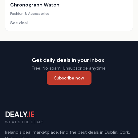
Chronograph Watch
Fashion & Accessories
See deal
Get daily deals in your inbox
Free. No spam. Unsubscribe anytime.
Subscribe now
DEALY
.IE
WHAT'S THE DEAL?
Ireland's deal marketplace. Find the best deals in Dublin, Cork,