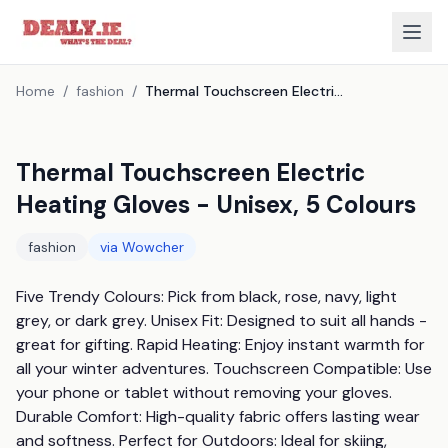
Home
/
fashion
/
Thermal Touchscreen Electric Heating Gloves - Unisex, 5 Colours
Thermal Touchscreen Electric
Heating Gloves - Unisex, 5 Colours
fashion
via
Wowcher
Five Trendy Colours: Pick from black, rose, navy, light 
grey, or dark grey. Unisex Fit: Designed to suit all hands - 
great for gifting. Rapid Heating: Enjoy instant warmth for 
all your winter adventures. Touchscreen Compatible: Use 
your phone or tablet without removing your gloves. 
Durable Comfort: High-quality fabric offers lasting wear 
and softness. Perfect for Outdoors: Ideal for skiing, 