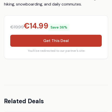
hiking, snowboarding, and daily commutes.
€
14.99
€
19.99
Save
36
%
Get This Deal
You'll be redirected to our partner's site
Related Deals