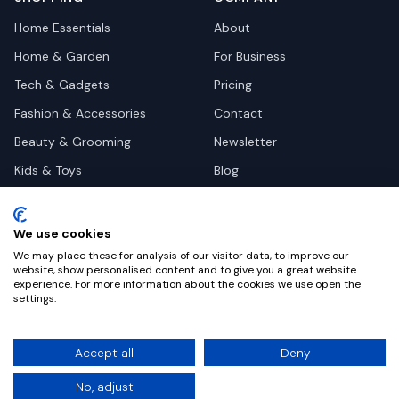
Home Essentials
About
Home & Garden
For Business
Tech & Gadgets
Pricing
Fashion & Accessories
Contact
Beauty & Grooming
Newsletter
Kids & Toys
Blog
Pets
Deal Site Contacts
Health & Wellness
We use cookies
Automotive
We may place these for analysis of our visitor data, to improve our
website, show personalised content and to give you a great website
experience. For more information about the cookies we use open the
settings.
©
2026
Dealy. All rights reserved.
Accept all
Deny
Privacy
Terms
Cookie Settings
No, adjust