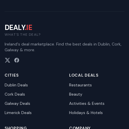
DEALY
.IE
WHAT'S THE DEAL?
Ireland's deal marketplace. Find the best deals in Dublin, Cork,
Galway & more.
CITIES
LOCAL DEALS
Dublin
Deals
Restaurants
Cork
Deals
Beauty
Galway
Deals
Activities & Events
Limerick
Deals
Holidays & Hotels
SHOPPING
COMPANY