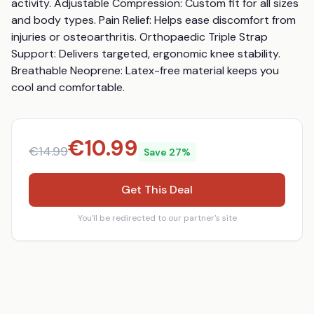
activity. Adjustable Compression: Custom fit for all sizes 
and body types. Pain Relief: Helps ease discomfort from 
injuries or osteoarthritis. Orthopaedic Triple Strap 
Support: Delivers targeted, ergonomic knee stability. 
Breathable Neoprene: Latex-free material keeps you 
cool and comfortable.
€
10.99
€
14.99
Save
27
%
Get This Deal
You'll be redirected to our partner's site