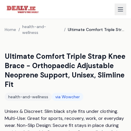
health-and-
Home
/
/
Ultimate Comfort Triple Strap Knee Brace - Orthopaedic Adjustable Neoprene Support, Unisex, Slimline Fit
wellness
Ultimate Comfort Triple Strap Knee
Brace - Orthopaedic Adjustable
Neoprene Support, Unisex, Slimline
Fit
health-and-wellness
via
Wowcher
Unisex & Discreet: Slim black style fits under clothing. 
Multi-Use: Great for sports, recovery, work, or everyday 
wear. Non-Slip Design: Secure fit stays in place during 