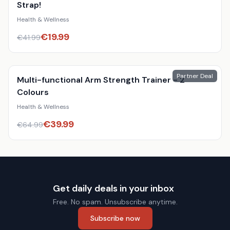
Strap!
Health & Wellness
€
19.99
€
41.99
Partner Deal
Multi-functional Arm Strength Trainer - 2
Colours
Health & Wellness
€
39.99
€
64.99
Get daily deals in your inbox
Free. No spam. Unsubscribe anytime.
Subscribe now