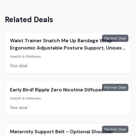
Related Deals
Partner Deal
Waist Trainer Snatch Me Up Bandage Wrap -
Ergonomic Adjustable Posture Support, Unisex,
Black, 4M
Health & Wellness
See deal
Partner Deal
Early Bird! Ripple Zero Nicotine Diffuser
Health & Wellness
See deal
Partner Deal
Maternity Support Belt - Optional Shoulder