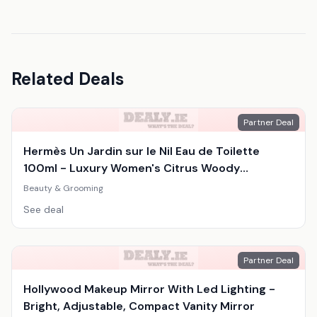
Related Deals
Partner Deal
Hermès Un Jardin sur le Nil Eau de Toilette
100ml - Luxury Women's Citrus Woody
Fragrance
Beauty & Grooming
See deal
Partner Deal
Hollywood Makeup Mirror With Led Lighting -
Bright, Adjustable, Compact Vanity Mirror