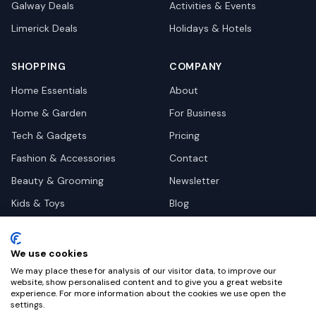
Galway
Deals
Activities & Events
Limerick
Deals
Holidays & Hotels
SHOPPING
COMPANY
Home Essentials
About
Home & Garden
For Business
Tech & Gadgets
Pricing
Fashion & Accessories
Contact
Beauty & Grooming
Newsletter
Kids & Toys
Blog
Pets
Deal Site Contacts
Health & Wellness
We use cookies
Automotive
We may place these for analysis of our visitor data, to improve our
website, show personalised content and to give you a great website
experience. For more information about the cookies we use open the
settings.