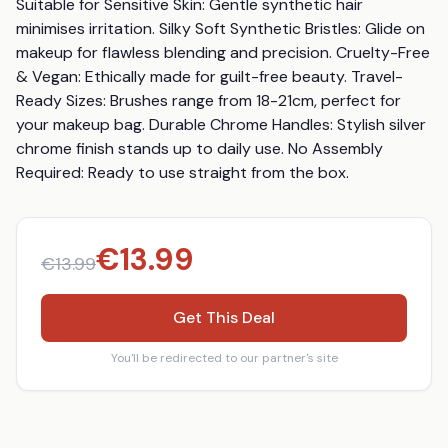
Suitable for Sensitive Skin: Gentle synthetic hair 
minimises irritation. Silky Soft Synthetic Bristles: Glide on 
makeup for flawless blending and precision. Cruelty-Free 
& Vegan: Ethically made for guilt-free beauty. Travel-
Ready Sizes: Brushes range from 18-21cm, perfect for 
your makeup bag. Durable Chrome Handles: Stylish silver 
chrome finish stands up to daily use. No Assembly 
Required: Ready to use straight from the box.
€
13.99
€
13.99
Get This Deal
You'll be redirected to our partner's site