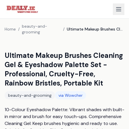
beauty-and-
Home
/
/
Ultimate Makeup Brushes Cleaning Gel & Eyeshadow Palette Set - Professional, Cruelty-Free, Rainbow Bristles, Portable Kit
grooming
Ultimate Makeup Brushes Cleaning
Gel & Eyeshadow Palette Set -
Professional, Cruelty-Free,
Rainbow Bristles, Portable Kit
beauty-and-grooming
via
Wowcher
10-Colour Eyeshadow Palette: Vibrant shades with built-
in mirror and brush for easy touch-ups. Comprehensive 
Cleaning Gel: Keep brushes hygienic and ready to use. 