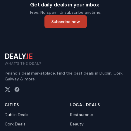
Get daily deals in your inbox
Free. No spam. Unsubscribe anytime.
Subscribe now
DEALY
.IE
WHAT'S THE DEAL?
Ireland's deal marketplace. Find the best deals in Dublin, Cork,
Galway & more.
CITIES
LOCAL DEALS
Dublin
Deals
Restaurants
Cork
Deals
Beauty