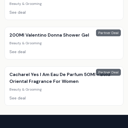
Beauty & Grooming
See deal
Partner Deal
200Ml Valentino Donna Shower Gel
Beauty & Grooming
See deal
Partner Deal
Cacharel Yes I Am Eau De Parfum 50Ml - Bold
Oriental Fragrance For Women
Beauty & Grooming
See deal