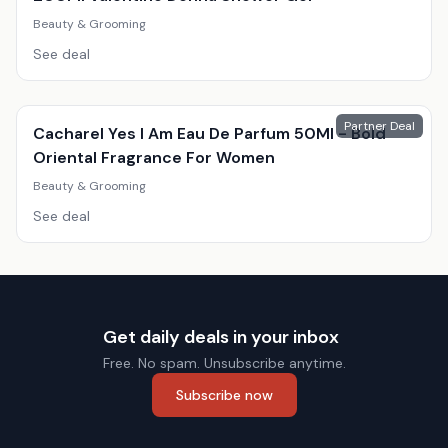
Beauty & Grooming
See deal
Partner Deal
Cacharel Yes I Am Eau De Parfum 50Ml - Bold
Oriental Fragrance For Women
Beauty & Grooming
See deal
Get daily deals in your inbox
Free. No spam. Unsubscribe anytime.
Subscribe now