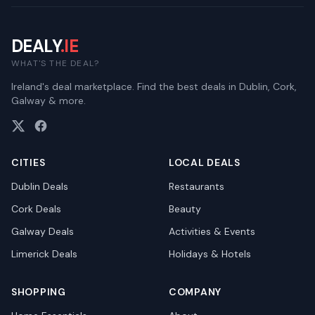
DEALY
.IE
WHAT'S THE DEAL?
Ireland's deal marketplace. Find the best deals in Dublin, Cork,
Galway & more.
CITIES
LOCAL DEALS
Dublin
Deals
Restaurants
Cork
Deals
Beauty
Galway
Deals
Activities & Events
Limerick
Deals
Holidays & Hotels
SHOPPING
COMPANY