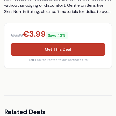
without smudging or discomfort. Gentle on Sensitive 
Skin: Non-irritating, ultra-soft materials for delicate eyes.
€
3.99
€
6.99
Save
43
%
Get This Deal
You'll be redirected to our partner's site
Related Deals