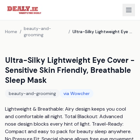
beauty-and-
Home
/
/
Ultra-Silky Lightweight Eye Cover - Sensitive Skin Friendly, Breathable Sleep Mask
grooming
Ultra-Silky Lightweight Eye Cover -
Sensitive Skin Friendly, Breathable
Sleep Mask
beauty-and-grooming
via
Wowcher
Lightweight & Breathable: Airy design keeps you cool 
and comfortable all night. Total Blackout: Advanced 
nose design blocks every hint of light. Travel-Ready: 
Compact and easy to pack for beauty sleep anywhere. 
No Pressure Fit: Special shape allows free eye movement 