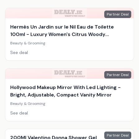
Partner Deal
Hermès Un Jardin sur le Nil Eau de Toilette
100ml - Luxury Women's Citrus Woody
Fragrance
Beauty & Grooming
See deal
Partner Deal
Hollywood Makeup Mirror With Led Lighting -
Bright, Adjustable, Compact Vanity Mirror
Beauty & Grooming
See deal
Partner Deal
200Ml Valentino Donna Shower Gel