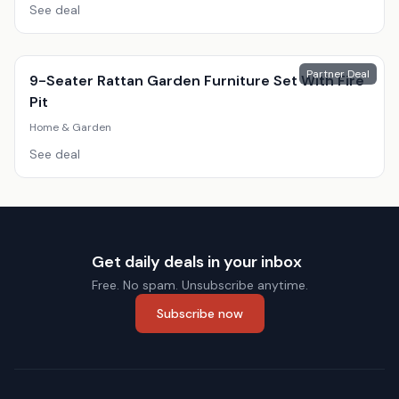
See deal
Partner Deal
9-Seater Rattan Garden Furniture Set With Fire
Pit
Home & Garden
See deal
Get daily deals in your inbox
Free. No spam. Unsubscribe anytime.
Subscribe now