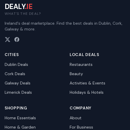
DEALY
.IE
WHAT'S THE DEAL?
Ireland's deal marketplace. Find the best deals in Dublin, Cork,
Galway & more.
CITIES
LOCAL DEALS
Dublin
Deals
Restaurants
Cork
Deals
Beauty
Galway
Deals
Activities & Events
Limerick
Deals
Holidays & Hotels
SHOPPING
COMPANY
Home Essentials
About
Home & Garden
For Business