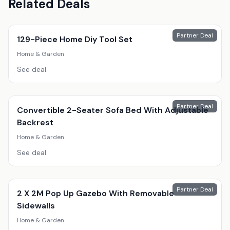
Related Deals
Partner Deal
129-Piece Home Diy Tool Set
Home & Garden
See deal
Partner Deal
Convertible 2-Seater Sofa Bed With Adjustable
Backrest
Home & Garden
See deal
Partner Deal
2 X 2M Pop Up Gazebo With Removable
Sidewalls
Home & Garden