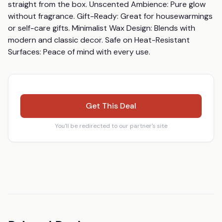
straight from the box. Unscented Ambience: Pure glow 
without fragrance. Gift-Ready: Great for housewarmings 
or self-care gifts. Minimalist Wax Design: Blends with 
modern and classic decor. Safe on Heat-Resistant 
Surfaces: Peace of mind with every use.
Get This Deal
You'll be redirected to our partner's site