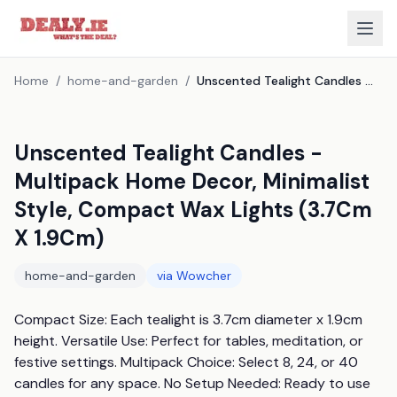
Home
/
home-and-garden
/
Unscented Tealight Candles - Multipack Home Decor, Minimalist Style, Compact Wax Lights (3.7Cm X 1.9Cm)
Unscented Tealight Candles -
Multipack Home Decor, Minimalist
Style, Compact Wax Lights (3.7Cm
X 1.9Cm)
home-and-garden
via
Wowcher
Compact Size: Each tealight is 3.7cm diameter x 1.9cm 
height. Versatile Use: Perfect for tables, meditation, or 
festive settings. Multipack Choice: Select 8, 24, or 40 
candles for any space. No Setup Needed: Ready to use 