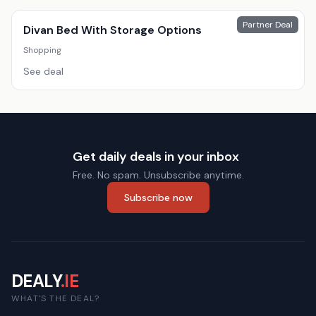
Partner Deal
Divan Bed With Storage Options
Shopping
See deal
Get daily deals in your inbox
Free. No spam. Unsubscribe anytime.
Subscribe now
DEALY
.IE
WHAT'S THE DEAL?