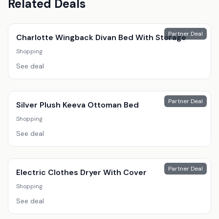
Related Deals
Partner Deal
Charlotte Wingback Divan Bed With Storage
Shopping
See deal
Partner Deal
Silver Plush Keeva Ottoman Bed
Shopping
See deal
Partner Deal
Electric Clothes Dryer With Cover
Shopping
See deal