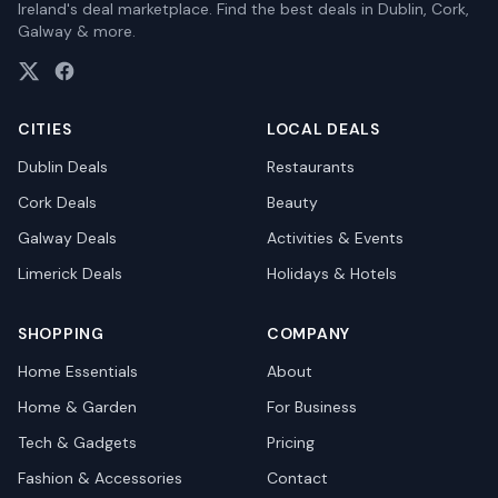
Ireland's deal marketplace. Find the best deals in Dublin, Cork,
Galway & more.
CITIES
LOCAL DEALS
Dublin
Deals
Restaurants
Cork
Deals
Beauty
Galway
Deals
Activities & Events
Limerick
Deals
Holidays & Hotels
SHOPPING
COMPANY
Home Essentials
About
Home & Garden
For Business
Tech & Gadgets
Pricing
Fashion & Accessories
Contact