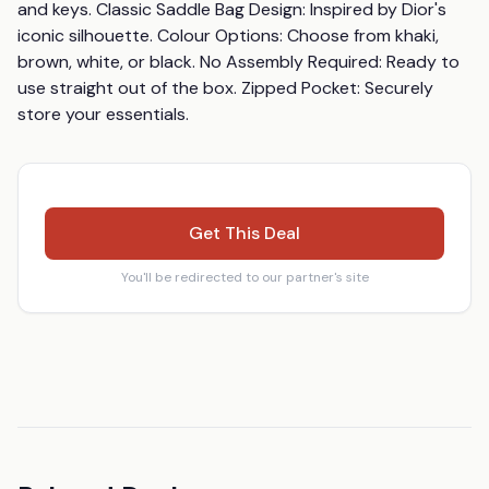
and keys. Classic Saddle Bag Design: Inspired by Dior's 
iconic silhouette. Colour Options: Choose from khaki, 
brown, white, or black. No Assembly Required: Ready to 
use straight out of the box. Zipped Pocket: Securely 
store your essentials.
Get This Deal
You'll be redirected to our partner's site