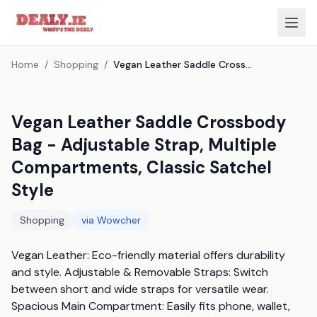
Home
/
Shopping
/
Vegan Leather Saddle Crossbody Bag - Adjustable Strap, Multiple Compartments, Classic Satchel Style
Vegan Leather Saddle Crossbody
Bag - Adjustable Strap, Multiple
Compartments, Classic Satchel
Style
Shopping
via
Wowcher
Vegan Leather: Eco-friendly material offers durability 
and style. Adjustable & Removable Straps: Switch 
between short and wide straps for versatile wear. 
Spacious Main Compartment: Easily fits phone, wallet, 