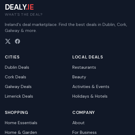
DEALY
.IE
WHAT'S THE DEAL?
Ireland's deal marketplace. Find the best deals in Dublin, Cork,
Galway & more.
CITIES
LOCAL DEALS
Dublin
Deals
Restaurants
Cork
Deals
Beauty
Galway
Deals
Activities & Events
Limerick
Deals
Holidays & Hotels
SHOPPING
COMPANY
Home Essentials
About
Home & Garden
For Business