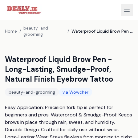
beauty-and-
Home
/
/
Waterproof Liquid Brow Pen - Long-Lasting, Smudge-Proof, Natural Finish Eyebrow Tattoo
grooming
Waterproof Liquid Brow Pen -
Long-Lasting, Smudge-Proof,
Natural Finish Eyebrow Tattoo
beauty-and-grooming
via
Wowcher
Easy Application: Precision fork tip is perfect for 
beginners and pros. Waterproof & Smudge-Proof: Keeps 
brows in place through rain, sweat, and humidity. 
Durable Design: Crafted for daily use without wear. 
Long-Lasting Wear: Stays flawless from morning to night. 