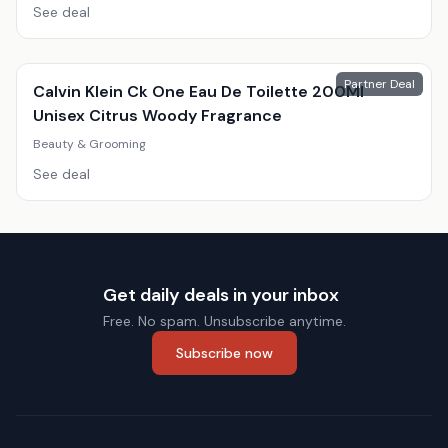
See deal
Partner Deal
Calvin Klein Ck One Eau De Toilette 200Ml
Unisex Citrus Woody Fragrance
Beauty & Grooming
See deal
Get daily deals in your inbox
Free. No spam. Unsubscribe anytime.
Subscribe now