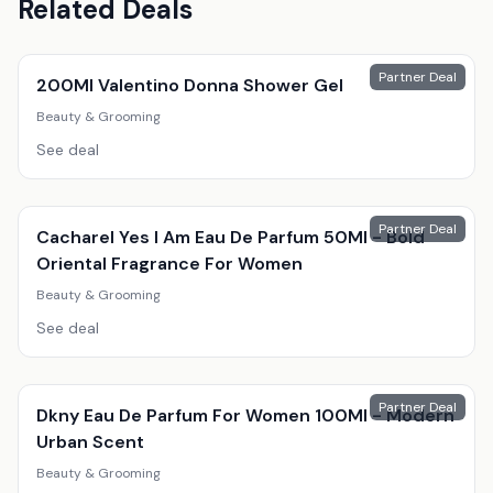
Related Deals
Partner Deal
200Ml Valentino Donna Shower Gel
Beauty & Grooming
See deal
Partner Deal
Cacharel Yes I Am Eau De Parfum 50Ml - Bold
Oriental Fragrance For Women
Beauty & Grooming
See deal
Partner Deal
Dkny Eau De Parfum For Women 100Ml - Modern
Urban Scent
Beauty & Grooming