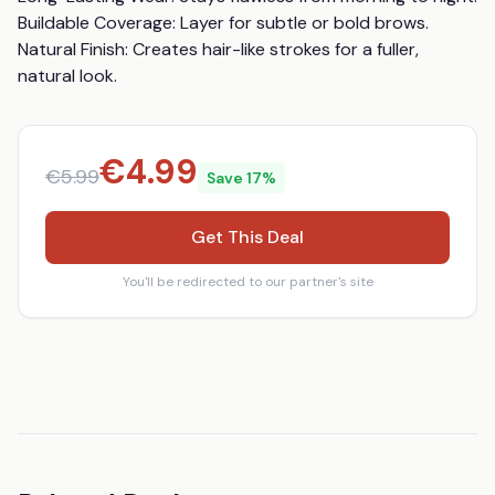
Buildable Coverage: Layer for subtle or bold brows. 
Natural Finish: Creates hair-like strokes for a fuller, 
natural look.
€
4.99
€
5.99
Save
17
%
Get This Deal
You'll be redirected to our partner's site