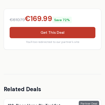
€
169.99
€
610.79
Save
72
%
Get This Deal
You'll be redirected to our partner's site
Related Deals
Partner Deal