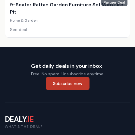
Partner Deal
9-Seater Rattan Garden Furniture Set With Fire
Pit
Home & Garden
See deal
Get daily deals in your inbox
Free. No spam. Unsubscribe anytime.
Subscribe now
DEALY
.IE
WHAT'S THE DEAL?