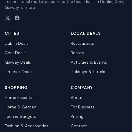
Ireland's deal marketplace. Find the best deals in Dublin, Cork,
Galway & more.
CITIES
LOCAL DEALS
Dublin
Deals
Restaurants
Cork
Deals
Beauty
Galway
Deals
Activities & Events
Limerick
Deals
Holidays & Hotels
SHOPPING
COMPANY
Home Essentials
About
Home & Garden
For Business
Tech & Gadgets
Pricing
Fashion & Accessories
Contact