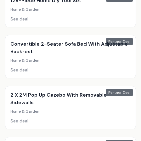
129-Piece Home Diy Tool Set
Home & Garden
See deal
Partner Deal
Convertible 2-Seater Sofa Bed With Adjustable
Backrest
Home & Garden
See deal
Partner Deal
2 X 2M Pop Up Gazebo With Removable
Sidewalls
Home & Garden
See deal