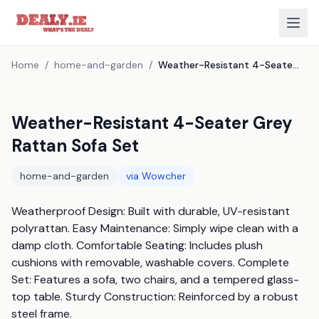
Home
/
home-and-garden
/
Weather-Resistant 4-Seater Grey Rattan Sofa Set
Weather-Resistant 4-Seater Grey
Rattan Sofa Set
home-and-garden
via
Wowcher
Weatherproof Design: Built with durable, UV-resistant 
polyrattan. Easy Maintenance: Simply wipe clean with a 
damp cloth. Comfortable Seating: Includes plush 
cushions with removable, washable covers. Complete 
Set: Features a sofa, two chairs, and a tempered glass-
top table. Sturdy Construction: Reinforced by a robust 
steel frame.