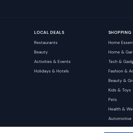
LOCAL DEALS
SHOPPING
Restaurants
Home Essent
Beauty
Home & Gar
Activities & Events
Tech & Gad
Holidays & Hotels
Fashion & A
Beauty & G
Kids & Toys
Pets
Health & We
Automotive