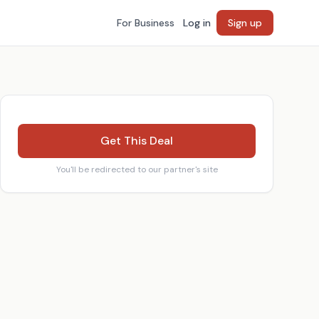
For Business
Log in
Sign up
Get This Deal
You'll be redirected to our partner's site