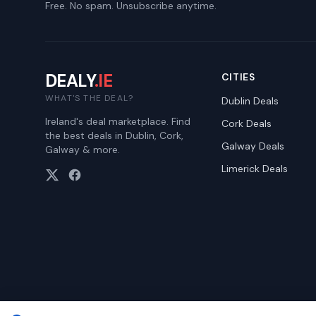
Free. No spam. Unsubscribe anytime.
DEALY
.IE
CITIES
WHAT'S THE DEAL?
Dublin
Deals
Ireland's deal marketplace. Find
Cork
Deals
the best deals in Dublin, Cork,
Galway
Deals
Galway & more.
Limerick
Deals