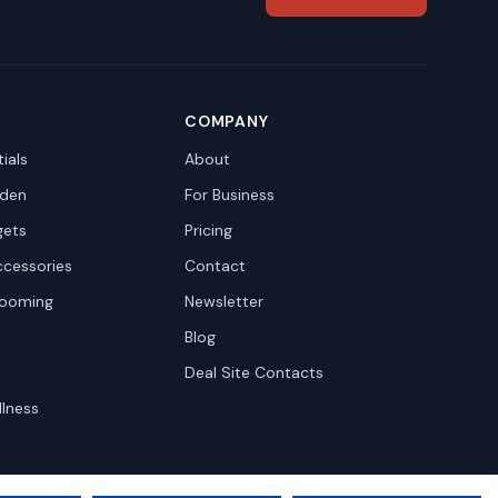
COMPANY
ials
About
den
For Business
gets
Pricing
ccessories
Contact
rooming
Newsletter
Blog
Deal Site Contacts
llness