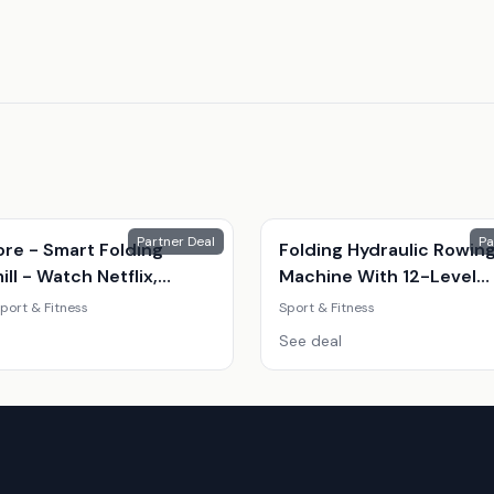
Partner Deal
Pa
ore - Smart Folding
Folding Hydraulic Rowin
ll - Watch Netflix,
Machine With 12-Level
e And More.
Resistance
port & Fitness
Sport & Fitness
See deal