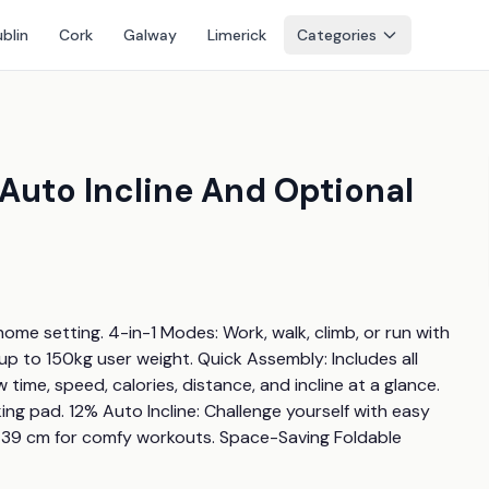
blin
Cork
Galway
Limerick
Categories
 Auto Incline And Optional
ome setting. 4-in-1 Modes: Work, walk, climb, or run with 
 to 150kg user weight. Quick Assembly: Includes all 
time, speed, calories, distance, and incline at a glance. 
ng pad. 12% Auto Incline: Challenge yourself with easy 
39 cm for comfy workouts. Space-Saving Foldable 