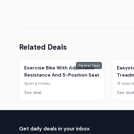
Related Deals
Partner Deal
Exercise Bike With Adjustable
Easyst
Resistance And 5-Position Seat
Treadmi
Youtub
Sport & Fitness
Down
|
S
See deal
See deal
Get daily deals in your inbox