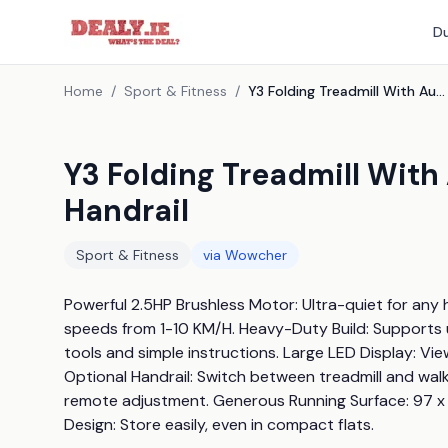
Du
Home
/
Sport & Fitness
/
Y3 Folding Treadmill With Auto Incline And Optional Handrail
Y3 Folding Treadmill With
Handrail
Sport & Fitness
via
Wowcher
Powerful 2.5HP Brushless Motor: Ultra-quiet for any h
speeds from 1-10 KM/H. Heavy-Duty Build: Supports up
tools and simple instructions. Large LED Display: View 
Optional Handrail: Switch between treadmill and walki
remote adjustment. Generous Running Surface: 97 x 
Design: Store easily, even in compact flats.