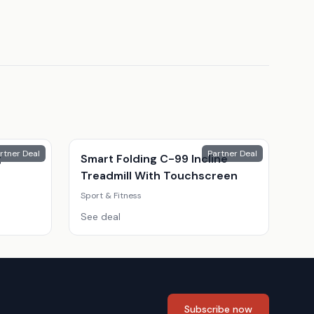
rtner Deal
Partner Deal
g
Smart Folding C-99 Incline
Treadmill With Touchscreen
Sport & Fitness
See deal
Subscribe now