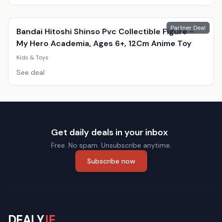
Partner Deal
Bandai Hitoshi Shinso Pvc Collectible Figure -
My Hero Academia, Ages 6+, 12Cm Anime Toy
Kids & Toys
See deal
Get daily deals in your inbox
Free. No spam. Unsubscribe anytime.
Subscribe now
DEALY
.IE