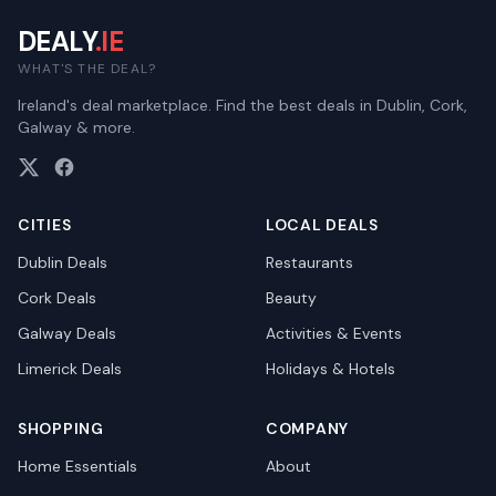
DEALY
.IE
WHAT'S THE DEAL?
Ireland's deal marketplace. Find the best deals in Dublin, Cork,
Galway & more.
CITIES
LOCAL DEALS
Dublin
Deals
Restaurants
Cork
Deals
Beauty
Galway
Deals
Activities & Events
Limerick
Deals
Holidays & Hotels
SHOPPING
COMPANY
Home Essentials
About