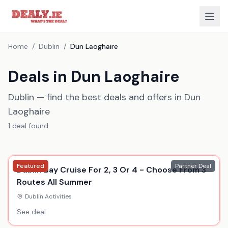
Home
/
Dublin
/
Dun Laoghaire
Deals in Dun Laoghaire
Dublin — find the best deals and offers in Dun
Laoghaire
1
deal
found
Featured
Partner Deal
Dublin Bay Cruise For 2, 3 Or 4 - Choose From 3
Routes All Summer
Dublin
|
Activities
See deal