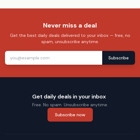
Never miss a deal
Get the best daily deals delivered to your inbox — free, no
spam, unsubscribe anytime.
Subscribe
Get daily deals in your inbox
Free. No spam. Unsubscribe anytime.
Subscribe now