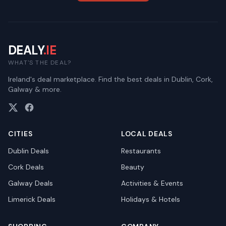
DEALY
.IE
WHAT'S THE DEAL?
Ireland's deal marketplace. Find the best deals in Dublin, Cork,
Galway & more.
CITIES
LOCAL DEALS
Dublin
Deals
Restaurants
Cork
Deals
Beauty
Galway
Deals
Activities & Events
Limerick
Deals
Holidays & Hotels