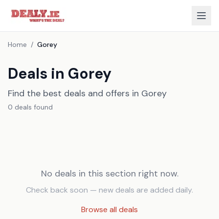
Home
/
Gorey
Deals in Gorey
Find the best deals and offers in Gorey
0
deal
s
found
No deals in this section right now.
Check back soon — new deals are added daily.
Browse all deals