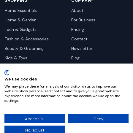
SHOPPING
COMPANY
Home Essentials
About
Home & Garden
For Business
Tech & Gadgets
Pricing
Fashion & Accessories
Contact
Beauty & Grooming
Newsletter
Kids & Toys
Blog
Pets
Deal Site Contacts
Health & Wellness
We use cookies
Automotive
We may place these for analysis of our visitor data, to improve our
website, show personalised content and to give you a great website
experience. For more information about the cookies we use open the
settings.
©
2026
Dealy. All rights reserved.
Accept all
Deny
Privacy
Terms
Cookie Settings
No, adjust