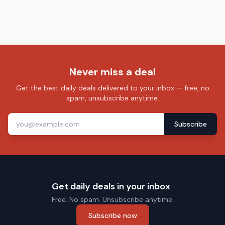
Never miss a deal
Get the best daily deals delivered to your inbox — free, no
spam, unsubscribe anytime.
Subscribe
Get daily deals in your inbox
Free. No spam. Unsubscribe anytime.
Subscribe now