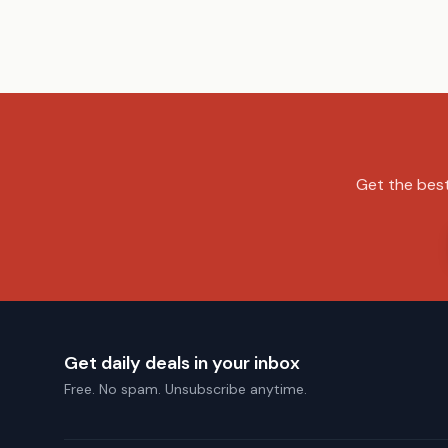
Get the best
Get daily deals in your inbox
Free. No spam. Unsubscribe anytime.