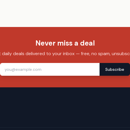
Never miss a deal
 daily deals delivered to your inbox — free, no spam, unsubsc
Subscribe