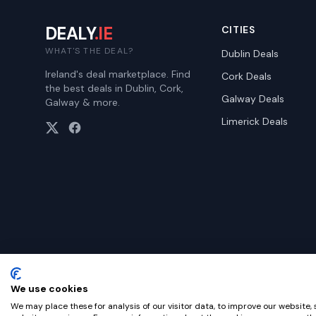
DEALY
.IE
CITIES
WHAT'S THE DEAL?
Dublin
Deals
Ireland's deal marketplace. Find
Cork
Deals
the best deals in Dublin, Cork,
Galway
Deals
Galway & more.
Limerick
Deals
We use cookies
©
2026
Dealy. All rights reserved.
We may place these for analysis of our visitor data, to improve our website,