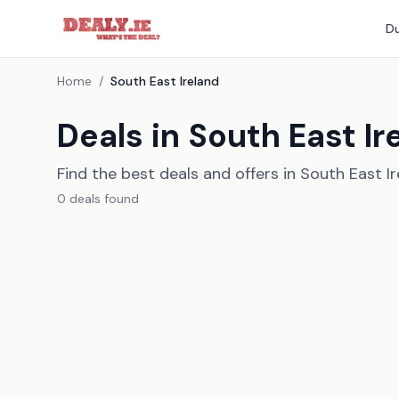
Du
Home
/
South East Ireland
Deals in South East Ir
Find the best deals and offers in South East I
0
deal
s
found