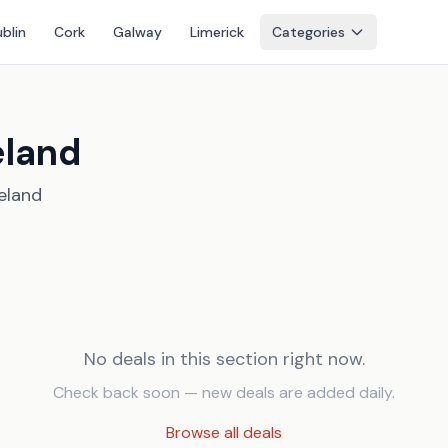
blin
Cork
Galway
Limerick
Categories
eland
reland
No deals in this section right now.
Check back soon — new deals are added daily.
Browse all deals