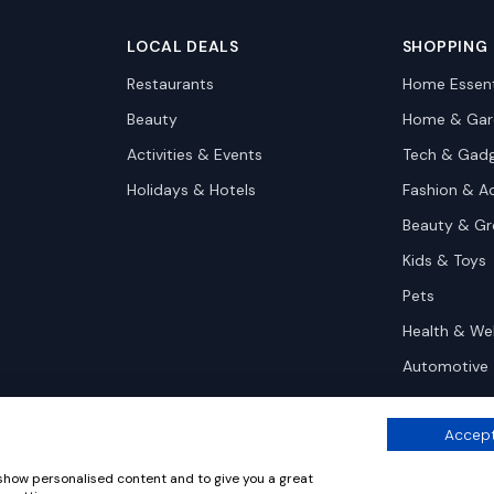
LOCAL DEALS
SHOPPING
Restaurants
Home Essent
Beauty
Home & Gar
Activities & Events
Tech & Gad
Holidays & Hotels
Fashion & A
Beauty & G
Kids & Toys
Pets
Health & We
Automotive
Accept
 show personalised content and to give you a great