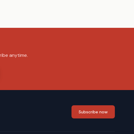
ribe anytime.
Subscribe now