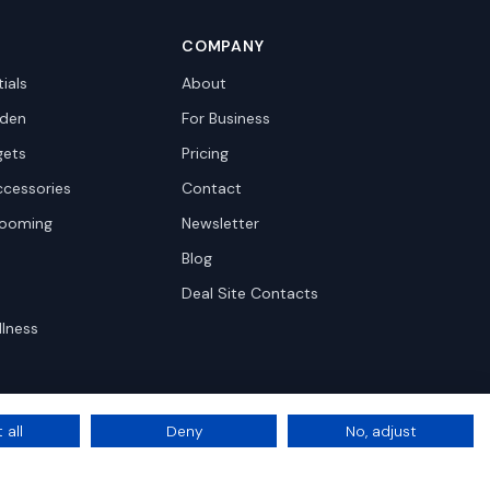
COMPANY
ials
About
den
For Business
gets
Pricing
ccessories
Contact
rooming
Newsletter
Blog
Deal Site Contacts
llness
 all
Deny
No, adjust
Privacy
Terms
Cookie Settings