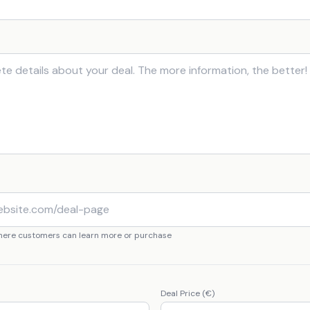
where customers can learn more or purchase
Deal Price (€)