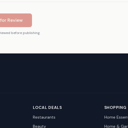
for Review
viewed before publishing.
LOCAL DEALS
SHOPPING
Restaurants
Home Essent
Beauty
Home & Gar