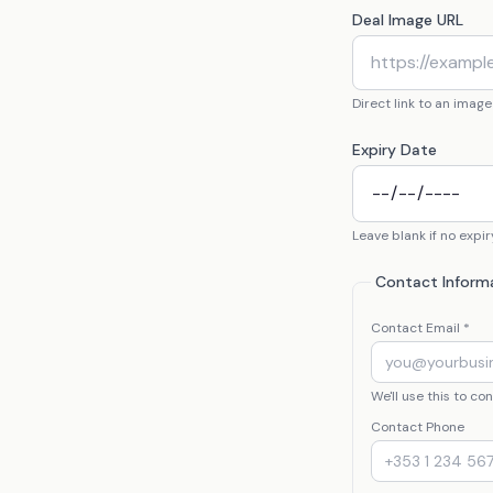
Deal Image URL
Direct link to an image
Expiry Date
Leave blank if no expir
Contact Inform
Contact Email *
We'll use this to c
Contact Phone