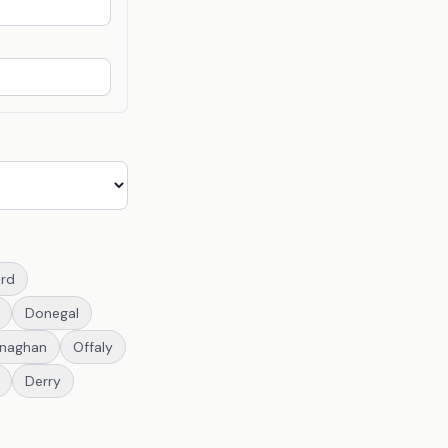
rd
Donegal
naghan
Offaly
Derry