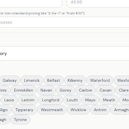
or non-standard pricing like "2-for-1" or "from €10")
Galway
Limerick
Belfast
Kilkenny
Waterford
Wexfo
nnis
Enniskillen
Navan
Gorey
Carlow
Cavan
Clare
Laois
Leitrim
Longford
Louth
Mayo
Meath
Mo
Sligo
Tipperary
Westmeath
Wicklow
Antrim
Armagh
agh
Tyrone