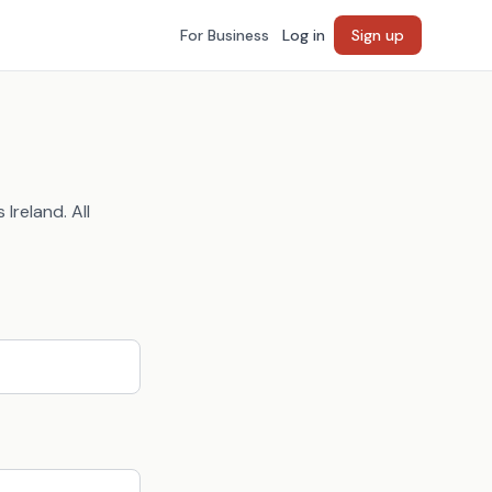
For Business
Log in
Sign up
Ireland. All