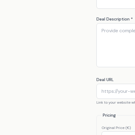
Deal Description *
Deal URL
Link to your website 
Pricing
Original Price (€)