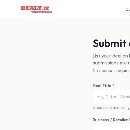
Du
Submit 
List your deal on
submissions are r
No account required
Deal Title *
Create an attention-gr
Business / Retailer