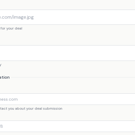
 for your deal
y
ation
ontact you about your deal submission