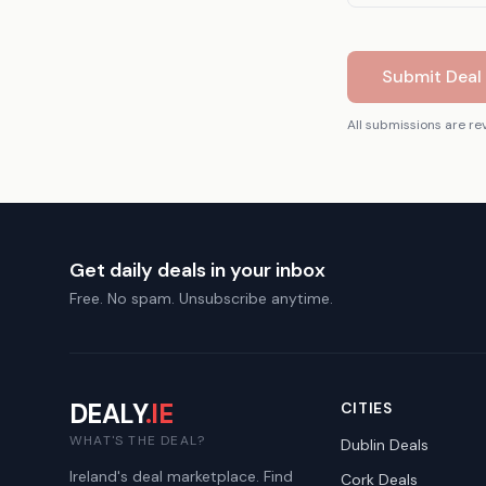
Submit Deal 
All submissions are re
Get daily deals in your inbox
Free. No spam. Unsubscribe anytime.
DEALY
.IE
CITIES
WHAT'S THE DEAL?
Dublin
Deals
Ireland's deal marketplace. Find
Cork
Deals