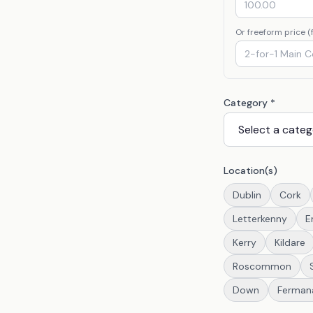
Or freeform price (f
Category *
Location(s)
Dublin
Cork
Letterkenny
E
Kerry
Kildare
Roscommon
Down
Ferman