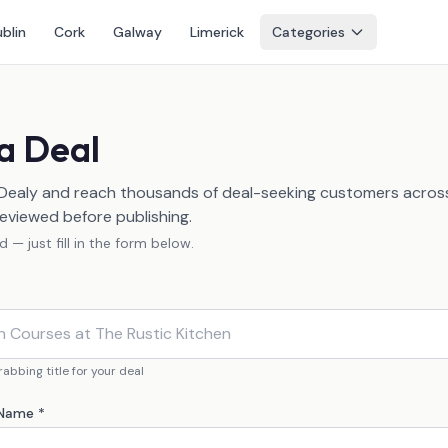
blin
Cork
Galway
Limerick
Categories
a Deal
 Dealy and reach thousands of deal-seeking customers across 
eviewed before publishing.
 — just fill in the form below.
abbing title for your deal
 Name *