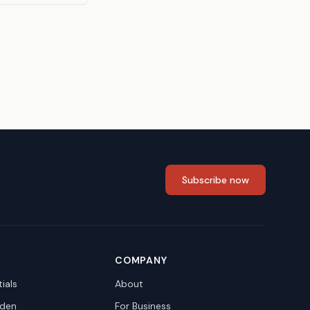
Subscribe now
COMPANY
ials
About
den
For Business