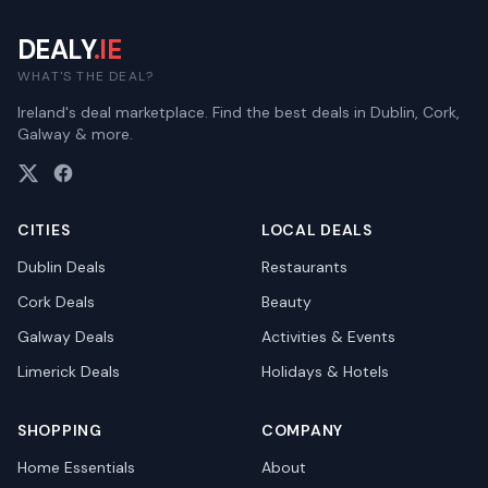
DEALY
.IE
WHAT'S THE DEAL?
Ireland's deal marketplace. Find the best deals in Dublin, Cork,
Galway & more.
CITIES
LOCAL DEALS
Dublin
Deals
Restaurants
Cork
Deals
Beauty
Galway
Deals
Activities & Events
Limerick
Deals
Holidays & Hotels
SHOPPING
COMPANY
Home Essentials
About