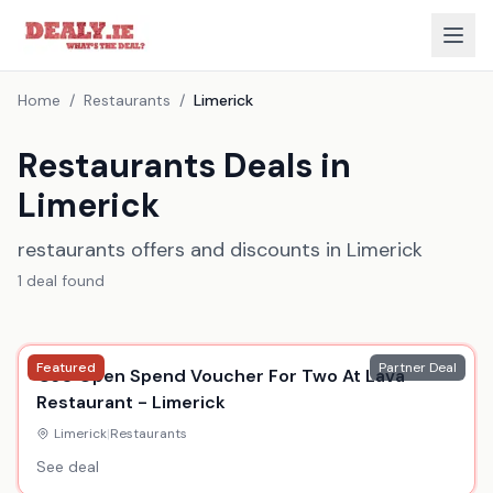
Home
/
Restaurants
/
Limerick
Restaurants Deals in
Limerick
restaurants offers and discounts in Limerick
1
deal
found
Featured
Partner Deal
€30 Open Spend Voucher For Two At Lava
Restaurant - Limerick
Limerick
|
Restaurants
See deal