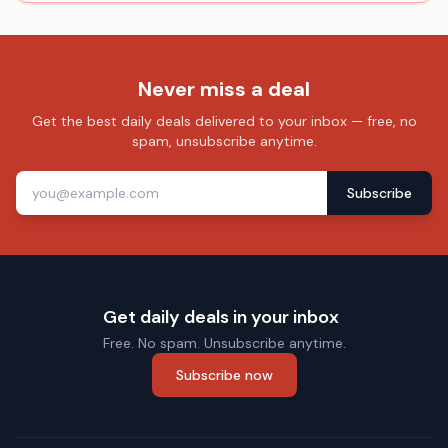
Never miss a deal
Get the best daily deals delivered to your inbox — free, no
spam, unsubscribe anytime.
Subscribe
Get daily deals in your inbox
Free. No spam. Unsubscribe anytime.
Subscribe now