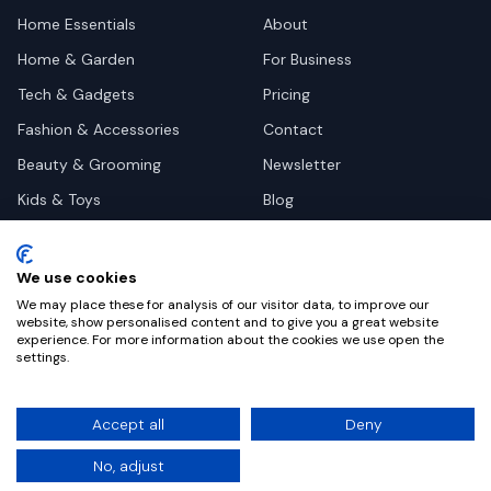
Home Essentials
About
Home & Garden
For Business
Tech & Gadgets
Pricing
Fashion & Accessories
Contact
Beauty & Grooming
Newsletter
Kids & Toys
Blog
Pets
Deal Site Contacts
Health & Wellness
We use cookies
Automotive
We may place these for analysis of our visitor data, to improve our
website, show personalised content and to give you a great website
experience. For more information about the cookies we use open the
settings.
©
2026
Dealy. All rights reserved.
Accept all
Deny
Privacy
Terms
Cookie Settings
No, adjust