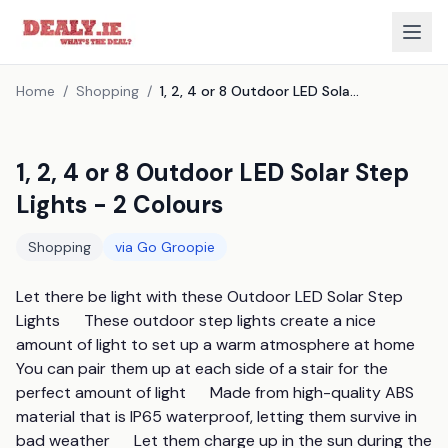
Home
/
Shopping
/
1, 2, 4 or 8 Outdoor LED Solar Step Lights - 2 Colours
1, 2, 4 or 8 Outdoor LED Solar Step
Lights - 2 Colours
Shopping
via
Go Groopie
Let there be light with these Outdoor LED Solar Step 
Lights      These outdoor step lights create a nice 
amount of light to set up a warm atmosphere at home      
You can pair them up at each side of a stair for the 
perfect amount of light      Made from high-quality ABS 
material that is IP65 waterproof, letting them survive in 
bad weather      Let them charge up in the sun during the 