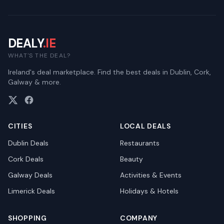
DEALY
.IE
WHAT'S THE DEAL?
Ireland's deal marketplace. Find the best deals in Dublin, Cork,
Galway & more.
CITIES
LOCAL DEALS
Dublin
Deals
Restaurants
Cork
Deals
Beauty
Galway
Deals
Activities & Events
Limerick
Deals
Holidays & Hotels
SHOPPING
COMPANY