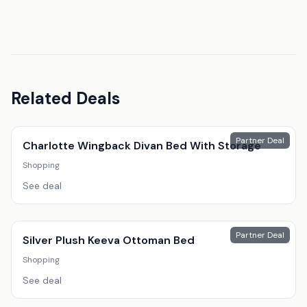
Related Deals
Partner Deal
Charlotte Wingback Divan Bed With Storage
Shopping
See deal
Partner Deal
Silver Plush Keeva Ottoman Bed
Shopping
See deal