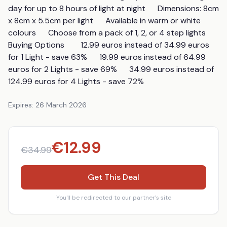
day for up to 8 hours of light at night      Dimensions: 8cm 
x 8cm x 5.5cm per light      Available in warm or white 
colours      Choose from a pack of 1, 2, or 4 step lights       
Buying Options        12.99 euros instead of 34.99 euros 
for 1 Light - save 63%      19.99 euros instead of 64.99 
euros for 2 Lights - save 69%      34.99 euros instead of 
124.99 euros for 4 Lights - save 72%
Expires:
26 March 2026
€
12.99
€
34.99
Get This Deal
You'll be redirected to our partner's site