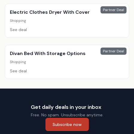
Partner Deal
Electric Clothes Dryer With Cover
Shopping
See deal
Partner Deal
Divan Bed With Storage Options
Shopping
See deal
Get daily deals in your inbox
Free. No spam. Unsubscribe anytime.
Subscribe now