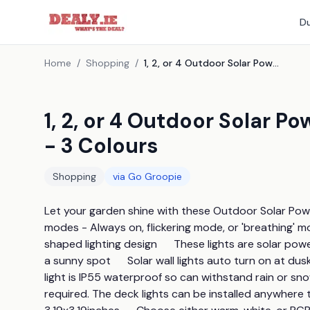
Du
Home
/
Shopping
/
1, 2, or 4 Outdoor Solar Powered Porch and Deck Lights - 3 Colours
1, 2, or 4 Outdoor Solar 
- 3 Colours
Shopping
via
Go Groopie
Let your garden shine with these Outdoor Solar Power
modes - Always on, flickering mode, or 'breathing' mo
shaped lighting design      These lights are solar p
a sunny spot      Solar wall lights auto turn on at dus
light is IP55 waterproof so can withstand rain or snow s
required. The deck lights can be installed anywhere t