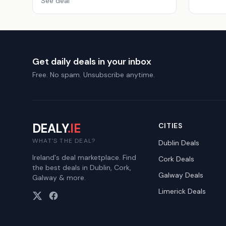
See deal
Get daily deals in your inbox
Free. No spam. Unsubscribe anytime.
DEALY
.IE
CITIES
WHAT'S THE DEAL?
Dublin
Deals
Ireland's deal marketplace. Find
Cork
Deals
the best deals in Dublin, Cork,
Galway
Deals
Galway & more.
Limerick
Deals