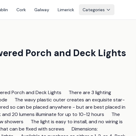
blin
Cork
Galway
Limerick
Categories
Powered Porch and Deck Lights
ed Porch and Deck Lights      There are 3 lighting 
de      The wavy plastic outer creates an exquisite star-
owered so can be placed anywhere - but are best placed in 
k and 20 lumens illuminate for up to 10-12 hours      The 
howers      The light is easy to install, and no wiring is 
hat can be fixed with screws      Dimensions: 