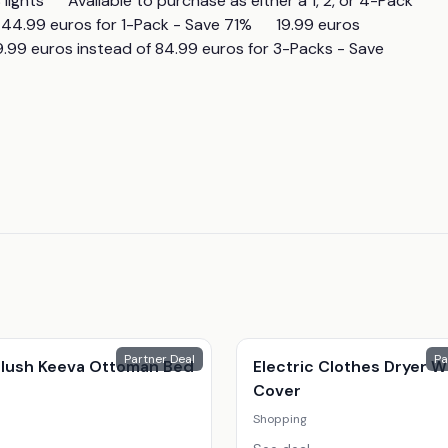
ights      Available to purchase as either a 1, 2, or 4-Pack 
of 44.99 euros for 1-Pack - Save 71%      19.99 euros 
9.99 euros instead of 84.99 euros for 3-Packs - Save 
Partner Deal
Pa
 Plush Keeva Ottoman Bed
Electric Clothes Dryer W
Cover
Shopping