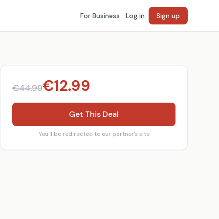
For Business
Log in
Sign up
€
12.99
€
44.99
Get This Deal
You'll be redirected to our partner's site