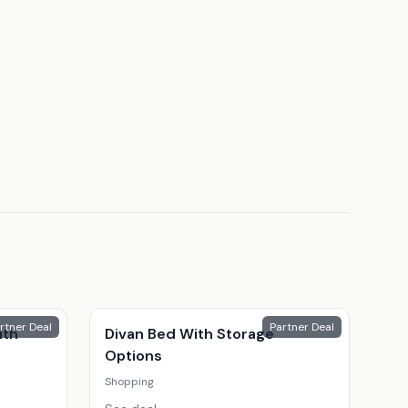
rtner Deal
Partner Deal
ith
Divan Bed With Storage
Options
Shopping