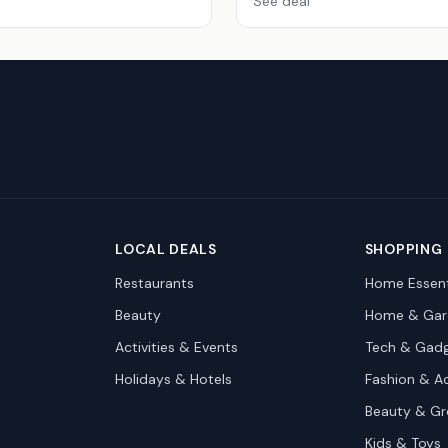
See deal
LOCAL DEALS
SHOPPING
Restaurants
Home Essent
Beauty
Home & Gar
Activities & Events
Tech & Gad
Holidays & Hotels
Fashion & A
Beauty & G
Kids & Toys