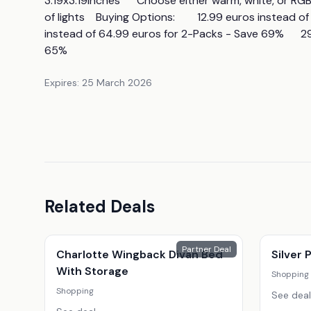
3.19x3.19inches      Choose either warm, white, or RGB l
of lights    Buying Options:        12.99 euros instead 
instead of 64.99 euros for 2-Packs - Save 69%      2
65%
Expires:
25 March 2026
Related Deals
Partner Deal
Charlotte Wingback Divan Bed
Silver
With Storage
Shopping
Shopping
See deal