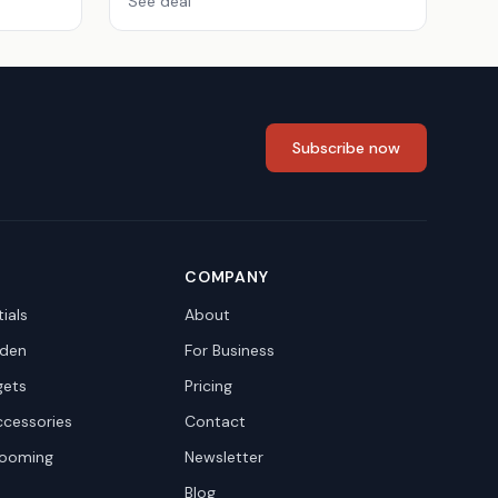
See deal
Subscribe now
COMPANY
ials
About
den
For Business
gets
Pricing
ccessories
Contact
rooming
Newsletter
Blog