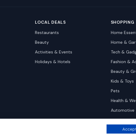
LOCAL DEALS
SHOPPING
Restaurants
Home Essent
Beauty
Home & Gar
Activities & Events
Tech & Gad
Holidays & Hotels
Fashion & A
Beauty & G
Kids & Toys
Pets
Health & We
Automotive
Accept