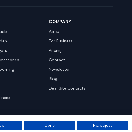
COMPANY
ials
About
den
For Business
gets
Pricing
ccessories
Contact
rooming
Newsletter
Blog
Deal Site Contacts
llness
 all
Deny
No, adjust