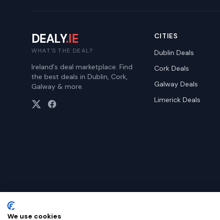
DEALY
.IE
CITIES
WHAT'S THE DEAL?
Dublin
Deals
Ireland's deal marketplace. Find
Cork
Deals
the best deals in Dublin, Cork,
Galway
Deals
Galway & more.
Limerick
Deals
We use cookies