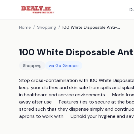
Du
Home
/
Shopping
/
100 White Disposable Anti-Bacterial Aprons
100 White Disposable Ant
Shopping
via
Go Groopie
Stop cross-contamination with 100 White Disposable 
keep your clothes and skin safe from spills and splash
in healthcare and service environments      Made fro
away after use      Features ties to secure at the ba
stored such that they dispense simply and continuousl
aprons to work with      Uphold your hygiene and s