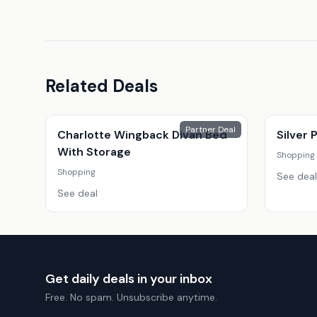
Related Deals
Partner Deal
Charlotte Wingback Divan Bed
Silver
With Storage
Shopping
Shopping
See deal
See deal
Get daily deals in your inbox
Free. No spam. Unsubscribe anytime.