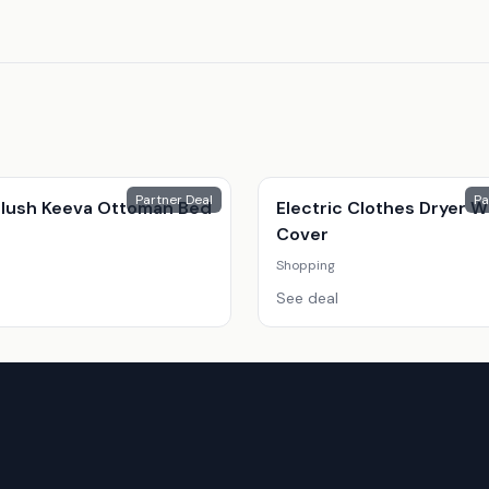
Partner Deal
Pa
 Plush Keeva Ottoman Bed
Electric Clothes Dryer W
Cover
Shopping
See deal