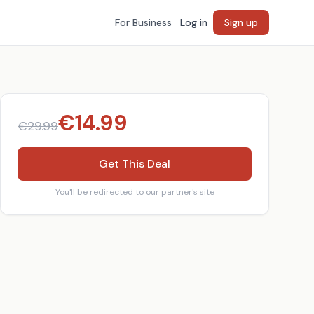
For Business
Log in
Sign up
€
14.99
€
29.99
Get This Deal
You'll be redirected to our partner's site