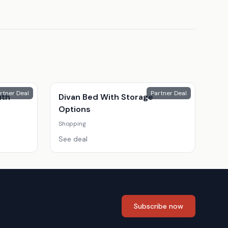
rtner Deal
Partner Deal
ith
Divan Bed With Storage
Options
Shopping
See deal
Subscribe now