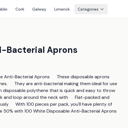
blin
Cork
Galway
Limerick
Categories
i-Bacterial Aprons
Anti-Bacterial Aprons      These disposable aprons 
es.      They are anti-bacterial making them ideal for use 
m disposable polythene that is quick and easy to throw 
ck and loop around the neck with      Flat-packed and 
y      With 100 pieces per pack, you'll have plenty of 
ave 50% with 100 White Disposable Anti-Bacterial Aprons