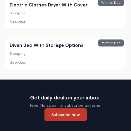
Partner Deal
Electric Clothes Dryer With Cover
Shopping
See deal
Partner Deal
Divan Bed With Storage Options
Shopping
See deal
Get daily deals in your inbox
Free. No spam. Unsubscribe anytime.
Subscribe now