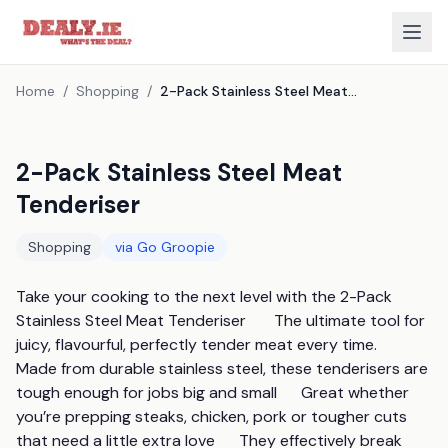
Home
/
Shopping
/
2-Pack Stainless Steel Meat Tenderiser
2-Pack Stainless Steel Meat
Tenderiser
Shopping
via
Go Groopie
Take your cooking to the next level with the 2-Pack 
Stainless Steel Meat Tenderiser       The ultimate tool for 
juicy, flavourful, perfectly tender meat every time.      
Made from durable stainless steel, these tenderisers are 
tough enough for jobs big and small      Great whether 
you’re prepping steaks, chicken, pork or tougher cuts 
that need a little extra love      They effectively break 