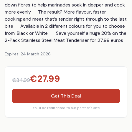
down fibres to help marinades soak in deeper and cook 
more evenly      The result? More flavour, faster 
cooking and meat that’s tender right through to the last 
bite      Available in 2 different colours for you to choose 
from: Black or White       Save yourself a huge 20% on the 
2-Pack Stainless Steel Meat Tenderiser for 27.99 euros
Expires:
24 March 2026
€
27.99
€
34.99
Get This Deal
You'll be redirected to our partner's site