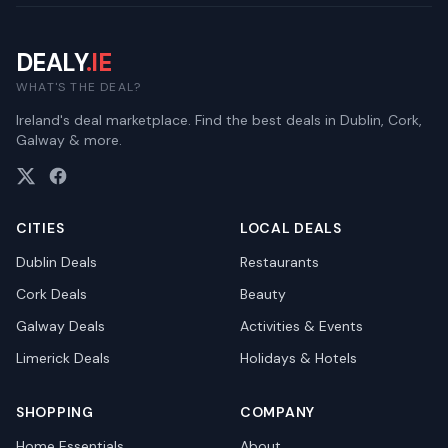
DEALY
.IE
WHAT'S THE DEAL?
Ireland's deal marketplace. Find the best deals in Dublin, Cork,
Galway & more.
CITIES
LOCAL DEALS
Dublin
Deals
Restaurants
Cork
Deals
Beauty
Galway
Deals
Activities & Events
Limerick
Deals
Holidays & Hotels
SHOPPING
COMPANY
Home Essentials
About