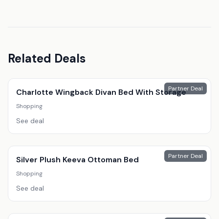
Related Deals
Partner Deal
Charlotte Wingback Divan Bed With Storage
Shopping
See deal
Partner Deal
Silver Plush Keeva Ottoman Bed
Shopping
See deal