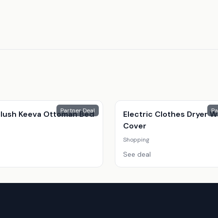
Partner Deal
Pa
 Plush Keeva Ottoman Bed
Electric Clothes Dryer W
Cover
Shopping
See deal