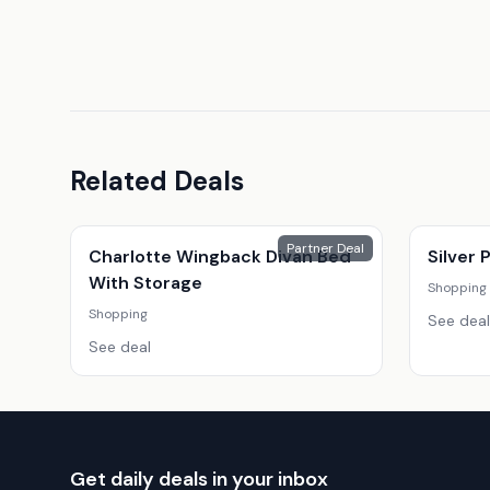
Related Deals
Partner Deal
Charlotte Wingback Divan Bed
Silver
With Storage
Shopping
Shopping
See deal
See deal
Get daily deals in your inbox