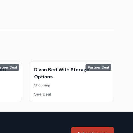
rtner Deal
Partner Deal
ith
Divan Bed With Storage
Options
Shopping
See deal