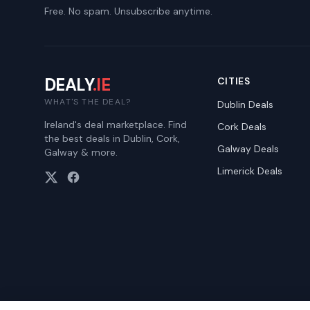
Free. No spam. Unsubscribe anytime.
DEALY
.IE
CITIES
WHAT'S THE DEAL?
Dublin
Deals
Ireland's deal marketplace. Find
Cork
Deals
the best deals in Dublin, Cork,
Galway
Deals
Galway & more.
Limerick
Deals