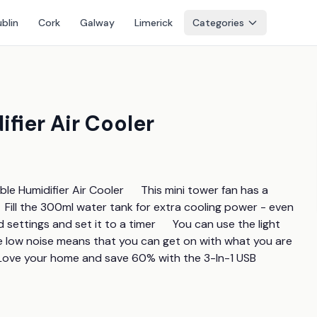
blin
Cork
Galway
Limerick
Categories
fier Air Cooler
le Humidifier Air Cooler      This mini tower fan has a 
  Fill the 300ml water tank for extra cooling power - even 
settings and set it to a timer      You can use the light 
he low noise means that you can get on with what you are 
    Love your home and save 60% with the 3-In-1 USB 