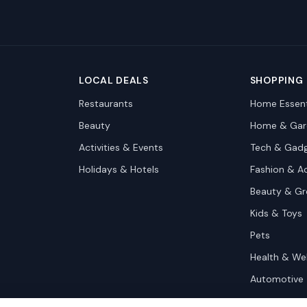
LOCAL DEALS
SHOPPING
Restaurants
Home Essent
Beauty
Home & Gar
Activities & Events
Tech & Gad
Holidays & Hotels
Fashion & A
Beauty & G
Kids & Toys
Pets
Health & We
Automotive