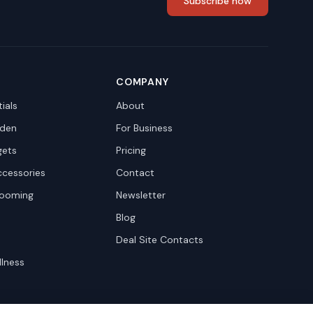
Subscribe now
COMPANY
ials
About
den
For Business
gets
Pricing
ccessories
Contact
rooming
Newsletter
Blog
Deal Site Contacts
llness