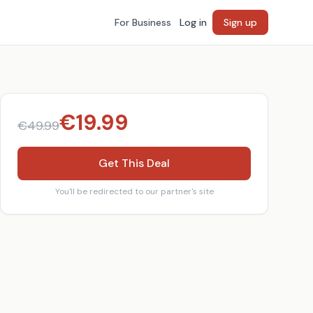
For Business
Log in
Sign up
€
19.99
€
49.99
Get This Deal
You'll be redirected to our partner's site