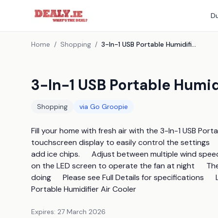
Du
Home
/
Shopping
/
3-In-1 USB Portable Humidifier Air Cooler
3-In-1 USB Portable Humidi
Shopping
via
Go Groopie
Fill your home with fresh air with the 3-In-1 USB Portab
touchscreen display to easily control the settings    
add ice chips.      Adjust between multiple wind speed 
on the LED screen to operate the fan at night      T
doing      Please see Full Details for specifications  
Portable Humidifier Air Cooler
Expires:
27 March 2026