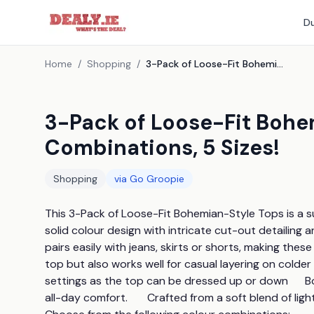
Du
Home
/
Shopping
/
3-Pack of Loose-Fit Bohemian-Style Tops - 4 Colour Combinations, 5 Sizes!
3-Pack of Loose-Fit Bohe
Combinations, 5 Sizes!
Shopping
via
Go Groopie
This 3-Pack of Loose-Fit Bohemian-Style Tops is a summ
solid colour design with intricate cut-out detailing and
pairs easily with jeans, skirts or shorts, making thes
top but also works well for casual layering on colder 
settings as the top can be dressed up or down      Boa
all-day comfort.       Crafted from a soft blend of ligh