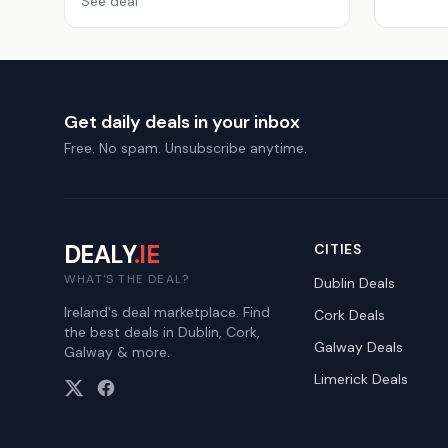
See deal
Get daily deals in your inbox
Free. No spam. Unsubscribe anytime.
DEALY
.IE
CITIES
WHAT'S THE DEAL?
Dublin
Deals
Ireland's deal marketplace. Find
Cork
Deals
the best deals in Dublin, Cork,
Galway
Deals
Galway & more.
Limerick
Deals