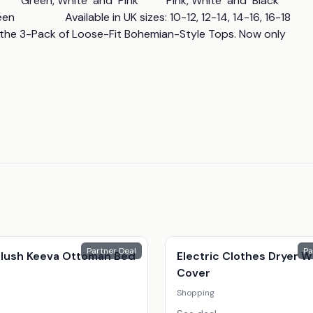
Green, White  and  Pink          Pink, White  and  Black          
                 Available in UK sizes: 10-12, 12-14, 14-16, 16-18 
n the 3-Pack of Loose-Fit Bohemian-Style Tops. Now only 
Partner Deal
Pa
 Plush Keeva Ottoman Bed
Electric Clothes Dryer W
Cover
Shopping