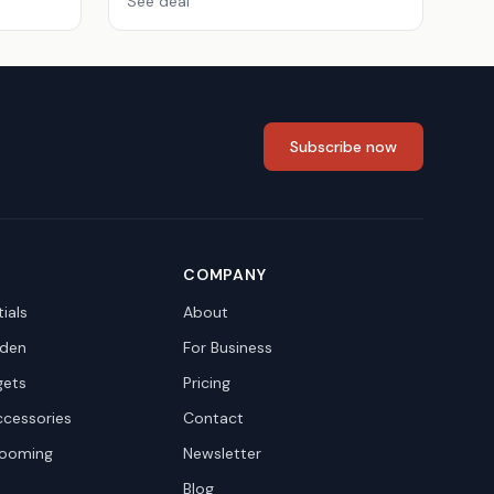
See deal
Subscribe now
COMPANY
ials
About
den
For Business
gets
Pricing
ccessories
Contact
rooming
Newsletter
Blog