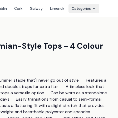
blin
Cork
Galway
Limerick
Categories
mian-Style Tops - 4 Colour
er staple that'll never go out of style.      Features a 
 double straps for extra flair       A timeless look that 
e tops a versatile option      Can be worn as a standalone 
days      Easily transitions from casual to semi-formal 
sts a flattering fit with a slight stretch that provides 
tweight and breathable polyester and spandex      