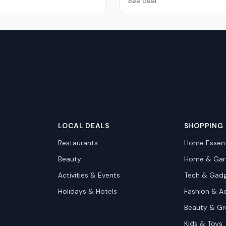
See deal
LOCAL DEALS
SHOPPING
Restaurants
Home Essent
Beauty
Home & Gar
Activities & Events
Tech & Gad
Holidays & Hotels
Fashion & A
Beauty & G
Kids & Toys