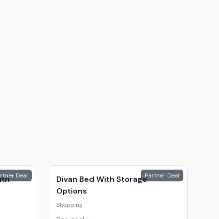
rtner Deal
Partner Deal
ith
Divan Bed With Storage
Options
Shopping