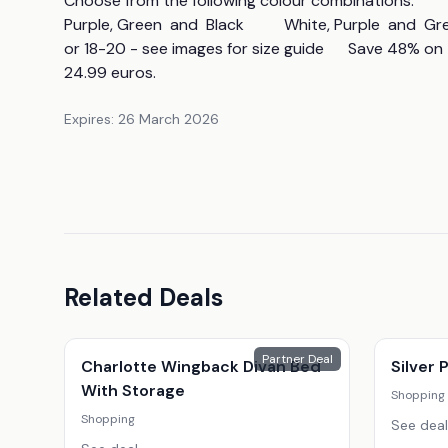
Choose from the following colour combinations:                
Purple, Green  and  Black          White, Purple  and  Green 
or 18-20 - see images for size guide      Save 48% o
24.99 euros.
Expires:
26 March 2026
Related Deals
Partner Deal
Charlotte Wingback Divan Bed
Silver
With Storage
Shopping
Shopping
See deal