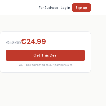
For Business
Log in
Sign up
€
24.99
€
48.00
Get This Deal
You'll be redirected to our partner's site