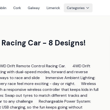
blin
Cork
Galway
Limerick
Categories
Racing Car - 8 Designs!
WD Drift Remote Control Racing Car.       4WD Drift 
ting with dual-speed modes, forward and reverse 
ays to race and slide      Immersive Ambient Lighting: 
ery race feel more exciting - day or night.      Wireless 
a responsive wireless controller that keeps kids in full 
es: Swap out tyres to match different tracks and 
ar to any challenge      Rechargeable Power System: 
SB charging, so the fun keeps going without 