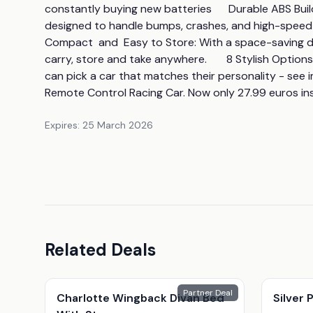
constantly buying new batteries      Durable ABS Build:
designed to handle bumps, crashes, and high-speed acti
Compact  and  Easy to Store: With a space-saving desi
carry, store and take anywhere.       8 Stylish Optio
can pick a car that matches their personality - see i
Remote Control Racing Car. Now only 27.99 euros in
Expires:
25 March 2026
Related Deals
Partner Deal
Charlotte Wingback Divan Bed
Silver