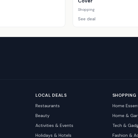
Cover
Shopping
See deal
LOCAL DEALS
SHOPPING
Restaurants
Home Essent
Beauty
Home & Gar
Activities & Events
Tech & Gad
Holidays & Hotels
Fashion & A