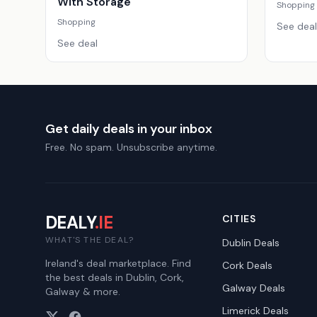
With Storage
Shopping
Shopping
See deal
See deal
Get daily deals in your inbox
Free. No spam. Unsubscribe anytime.
DEALY
.IE
CITIES
WHAT'S THE DEAL?
Dublin
Deals
Ireland's deal marketplace. Find
Cork
Deals
the best deals in Dublin, Cork,
Galway
Deals
Galway & more.
Limerick
Deals