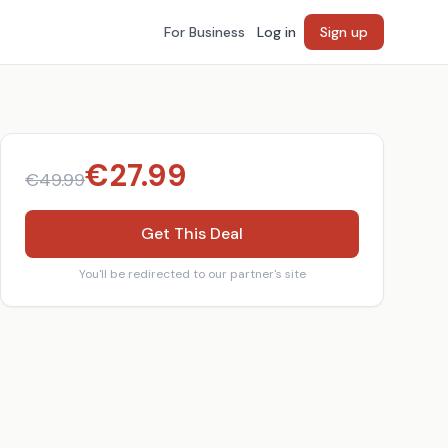
For Business
Log in
Sign up
€
27.99
€
49.99
Get This Deal
You'll be redirected to our partner's site