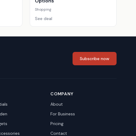
Options
Shopping
See deal
Subscribe now
COMPANY
ials
About
den
For Business
gets
Pricing
ccessories
Contact