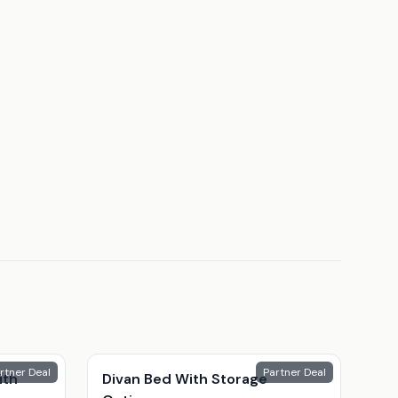
rtner Deal
Partner Deal
ith
Divan Bed With Storage