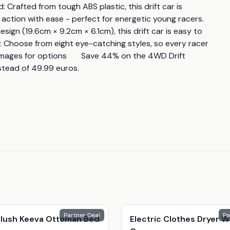
 Crafted from tough ABS plastic, this drift car is 
on with ease - perfect for energetic young racers.       
gn (19.6cm × 9.2cm × 6.1cm), this drift car is easy to 
ns: Choose from eight eye-catching styles, so every racer 
mages for options       Save 44% on the 4WD Drift 
stead of 49.99 euros.
Partner Deal
Pa
 Plush Keeva Ottoman Bed
Electric Clothes Dryer W