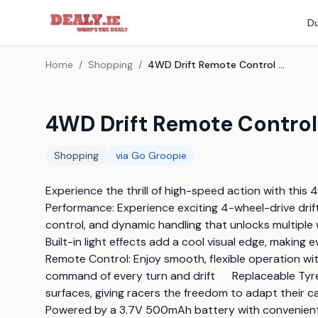
Du
Home
/
Shopping
/
4WD Drift Remote Control Racing Car - 8 Designs!
4WD Drift Remote Control 
Shopping
via
Go Groopie
Experience the thrill of high-speed action with this 4
Performance: Experience exciting 4-wheel-drive drif
control, and dynamic handling that unlocks multiple w
Built-in light effects add a cool visual edge, making ev
Remote Control: Enjoy smooth, flexible operation with 
command of every turn and drift      Replaceable Tyr
surfaces, giving racers the freedom to adapt their c
Powered by a 3.7V 500mAh battery with convenient U