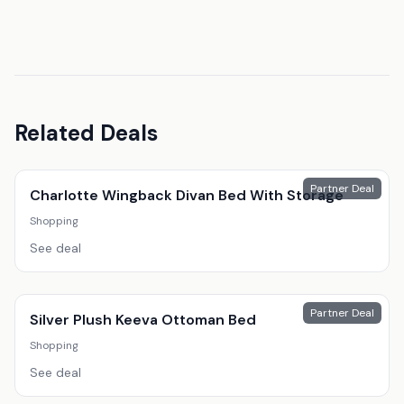
Related Deals
Partner Deal
Charlotte Wingback Divan Bed With Storage
Shopping
See deal
Partner Deal
Silver Plush Keeva Ottoman Bed
Shopping
See deal