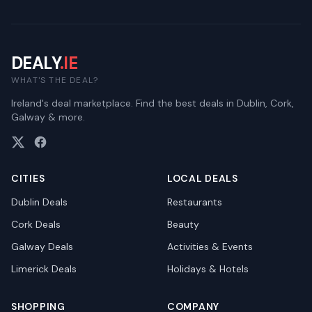
DEALY
.IE
WHAT'S THE DEAL?
Ireland's deal marketplace. Find the best deals in Dublin, Cork,
Galway & more.
CITIES
LOCAL DEALS
Dublin
Deals
Restaurants
Cork
Deals
Beauty
Galway
Deals
Activities & Events
Limerick
Deals
Holidays & Hotels
SHOPPING
COMPANY