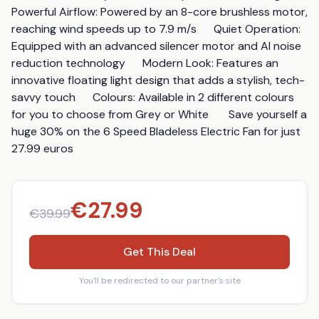
Powerful Airflow: Powered by an 8-core brushless motor, 
reaching wind speeds up to 7.9 m/s      Quiet Operation: 
Equipped with an advanced silencer motor and AI noise 
reduction technology      Modern Look: Features an 
innovative floating light design that adds a stylish, tech-
savvy touch      Colours: Available in 2 different colours 
for you to choose from Grey or White       Save yourself a 
huge 30% on the 6 Speed Bladeless Electric Fan for just 
27.99 euros
€
27.99
€
39.99
Get This Deal
You'll be redirected to our partner's site