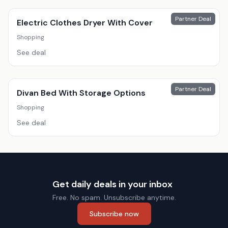
Partner Deal
Electric Clothes Dryer With Cover
Shopping
See deal
Partner Deal
Divan Bed With Storage Options
Shopping
See deal
Get daily deals in your inbox
Free. No spam. Unsubscribe anytime.
Subscribe now