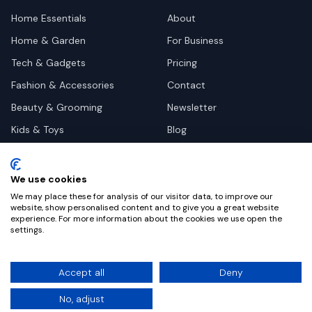
Home Essentials
About
Home & Garden
For Business
Tech & Gadgets
Pricing
Fashion & Accessories
Contact
Beauty & Grooming
Newsletter
Kids & Toys
Blog
Pets
Deal Site Contacts
Health & Wellness
We use cookies
Automotive
We may place these for analysis of our visitor data, to improve our
website, show personalised content and to give you a great website
experience. For more information about the cookies we use open the
settings.
©
2026
Dealy. All rights reserved.
Accept all
Deny
Privacy
Terms
Cookie Settings
No, adjust