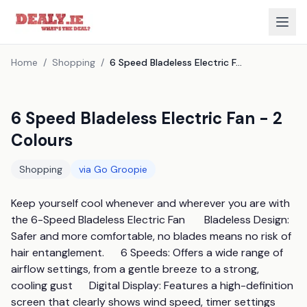
Home
/
Shopping
/
6 Speed Bladeless Electric Fan - 2 Colours
6 Speed Bladeless Electric Fan - 2
Colours
Shopping
via
Go Groopie
Keep yourself cool whenever and wherever you are with 
the 6-Speed Bladeless Electric Fan       Bladeless Design: 
Safer and more comfortable, no blades means no risk of 
hair entanglement.      6 Speeds: Offers a wide range of 
airflow settings, from a gentle breeze to a strong, 
cooling gust      Digital Display: Features a high-definition 
screen that clearly shows wind speed, timer settings      