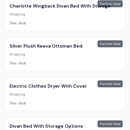
Partner Deal
Charlotte Wingback Divan Bed With Storage
Shopping
See deal
Partner Deal
Silver Plush Keeva Ottoman Bed
Shopping
See deal
Partner Deal
Electric Clothes Dryer With Cover
Shopping
See deal
Partner Deal
Divan Bed With Storage Options