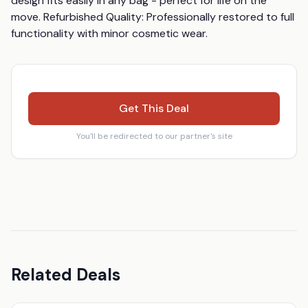
design fits easily in any bag - perfect for life on the 
move. Refurbished Quality: Professionally restored to full 
functionality with minor cosmetic wear.
Get This Deal
You'll be redirected to our partner's site
Related Deals