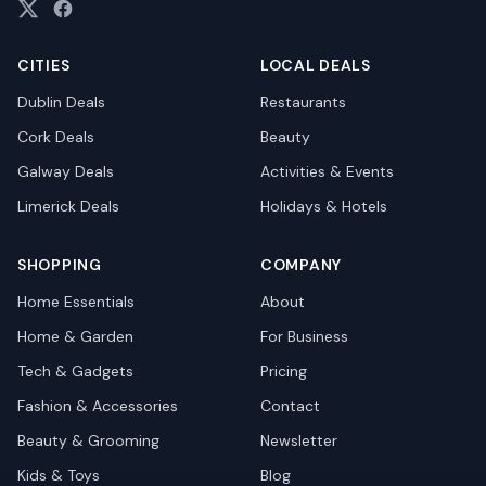
CITIES
LOCAL DEALS
Dublin
Deals
Restaurants
Cork
Deals
Beauty
Galway
Deals
Activities & Events
Limerick
Deals
Holidays & Hotels
SHOPPING
COMPANY
Home Essentials
About
Home & Garden
For Business
Tech & Gadgets
Pricing
Fashion & Accessories
Contact
Beauty & Grooming
Newsletter
Kids & Toys
Blog