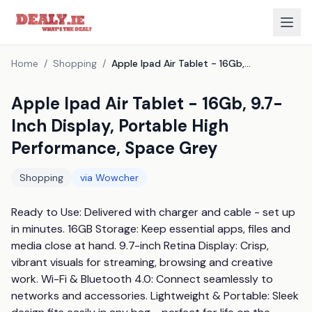
Home
/
Shopping
/
Apple Ipad Air Tablet - 16Gb, 9.7-Inch Display, Portable High Performance, Space Grey
Apple Ipad Air Tablet - 16Gb, 9.7-
Inch Display, Portable High
Performance, Space Grey
Shopping
via
Wowcher
Ready to Use: Delivered with charger and cable - set up 
in minutes. 16GB Storage: Keep essential apps, files and 
media close at hand. 9.7-inch Retina Display: Crisp, 
vibrant visuals for streaming, browsing and creative 
work. Wi-Fi & Bluetooth 4.0: Connect seamlessly to 
networks and accessories. Lightweight & Portable: Sleek 