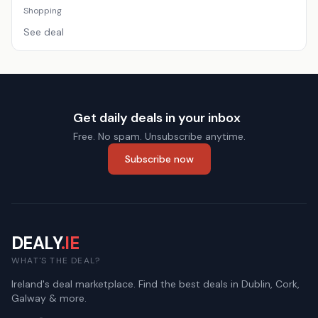
Shopping
See deal
Get daily deals in your inbox
Free. No spam. Unsubscribe anytime.
Subscribe now
DEALY
.IE
WHAT'S THE DEAL?
Ireland's deal marketplace. Find the best deals in Dublin, Cork,
Galway & more.