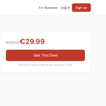
For Business
Log in
Sign up
€
29.99
€
59.99
Get This Deal
You'll be redirected to our partner's site