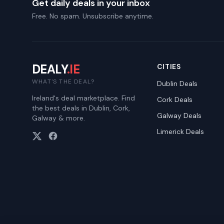
Get daily deals in your inbox
Free. No spam. Unsubscribe anytime.
DEALY
.IE
CITIES
WHAT'S THE DEAL?
Dublin
Deals
Ireland's deal marketplace. Find
Cork
Deals
the best deals in Dublin, Cork,
Galway
Deals
Galway & more.
Limerick
Deals