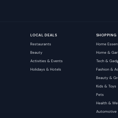
LOCAL DEALS
SHOPPING
Restaurants
Home Essent
Beauty
Home & Gar
Activities & Events
Tech & Gad
Holidays & Hotels
Fashion & A
Beauty & G
Kids & Toys
Pets
Health & We
Automotive