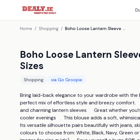
Du
Home
/
Shopping
/
Boho Loose Lantern Sleeve Blouse - 5 Colours & 4 Sizes
Boho Loose Lantern Sleeve
Sizes
Shopping
via
Go Groopie
Bring laid-back elegance to your wardrobe with the B
perfect mix of effortless style and breezy comfort.    
and charming lantern sleeves      Great whether you’r
cooler evenings      This blouse adds a soft, whimsical 
Its versatile silhouette pairs beautifully with jeans, ski
colours to choose from: White, Black, Navy, Green or Ma