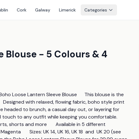
blin
Cork
Galway
Limerick
Categories
 Blouse - 5 Colours & 4
oho Loose Lantern Sleeve Blouse      This blouse is the 
  Designed with relaxed, flowing fabric, boho style print 
e headed to brunch, a casual day out, or layering for 
touch to any outfit while keeping you comfortable.      
rts, shorts and more       Available in 5 different 
genta       Sizes: UK 14, UK 16, UK 18  and  UK 20 (see 