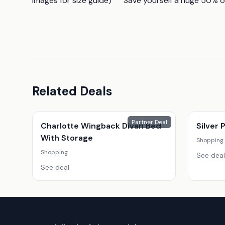
images for size guide)      Save yourself a huge 50%
Related Deals
Partner Deal
Charlotte Wingback Divan Bed
Silver
With Storage
Shopping
Shopping
See deal
See deal