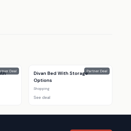
rtner Deal
Partner Deal
ith
Divan Bed With Storage
Options
Shopping
See deal