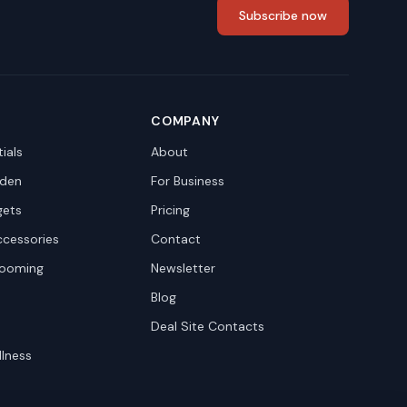
Subscribe now
COMPANY
ials
About
den
For Business
gets
Pricing
ccessories
Contact
rooming
Newsletter
Blog
Deal Site Contacts
llness