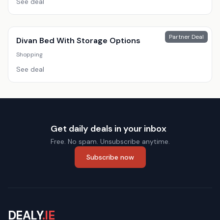
See deal
Partner Deal
Divan Bed With Storage Options
Shopping
See deal
Get daily deals in your inbox
Free. No spam. Unsubscribe anytime.
Subscribe now
DEALY
.IE