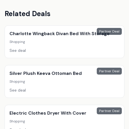
Related Deals
Partner Deal
Charlotte Wingback Divan Bed With Storage
Shopping
See deal
Partner Deal
Silver Plush Keeva Ottoman Bed
Shopping
See deal
Partner Deal
Electric Clothes Dryer With Cover
Shopping