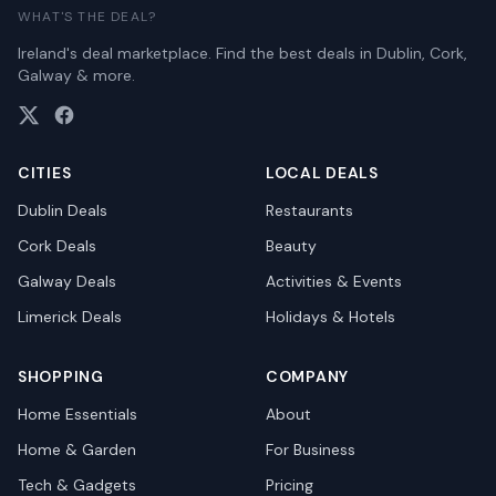
WHAT'S THE DEAL?
Ireland's deal marketplace. Find the best deals in Dublin, Cork,
Galway & more.
CITIES
LOCAL DEALS
Dublin
Deals
Restaurants
Cork
Deals
Beauty
Galway
Deals
Activities & Events
Limerick
Deals
Holidays & Hotels
SHOPPING
COMPANY
Home Essentials
About
Home & Garden
For Business
Tech & Gadgets
Pricing