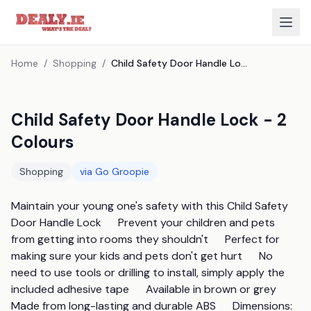
Home
/
Shopping
/
Child Safety Door Handle Lock - 2 Colours
Child Safety Door Handle Lock - 2
Colours
Shopping
via
Go Groopie
Maintain your young one's safety with this Child Safety 
Door Handle Lock      Prevent your children and pets 
from getting into rooms they shouldn't      Perfect for 
making sure your kids and pets don't get hurt      No 
need to use tools or drilling to install, simply apply the 
included adhesive tape      Available in brown or grey      
Made from long-lasting and durable ABS      Dimensions:                 