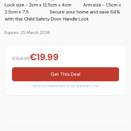
Lock size - 2cm x 12.5cm x 4cm          Arm size - 1.5cm x 
2.5cm x 7.5                  Secure your home and save 64% 
with this Child Safety Door Handle Lock
Expires:
25 March 2026
€
19.99
€
54.99
Get This Deal
You'll be redirected to our partner's site