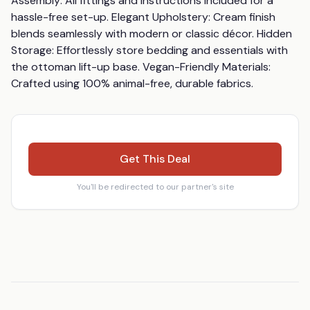
Assembly: All fittings and instructions included for a 
hassle-free set-up. Elegant Upholstery: Cream finish 
blends seamlessly with modern or classic décor. Hidden 
Storage: Effortlessly store bedding and essentials with 
the ottoman lift-up base. Vegan-Friendly Materials: 
Crafted using 100% animal-free, durable fabrics.
Get This Deal
You'll be redirected to our partner's site