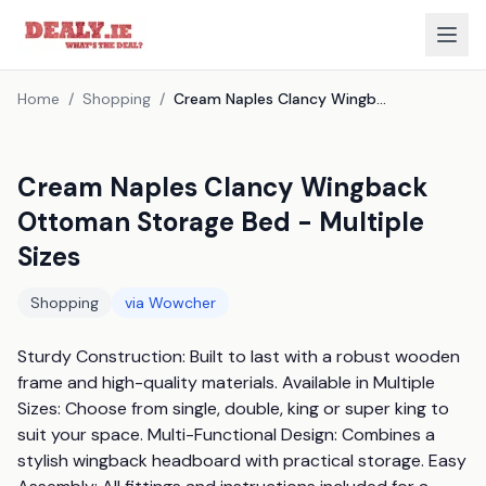
Home
/
Shopping
/
Cream Naples Clancy Wingback Ottoman Storage Bed - Multiple Sizes
Cream Naples Clancy Wingback
Ottoman Storage Bed - Multiple
Sizes
Shopping
via
Wowcher
Sturdy Construction: Built to last with a robust wooden 
frame and high-quality materials. Available in Multiple 
Sizes: Choose from single, double, king or super king to 
suit your space. Multi-Functional Design: Combines a 
stylish wingback headboard with practical storage. Easy 