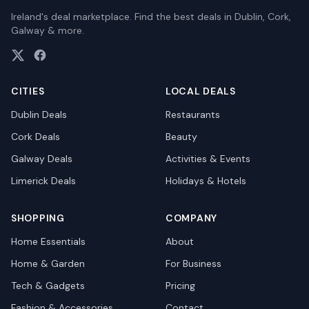
Ireland's deal marketplace. Find the best deals in Dublin, Cork,
Galway & more.
CITIES
LOCAL DEALS
Dublin
Deals
Restaurants
Cork
Deals
Beauty
Galway
Deals
Activities & Events
Limerick
Deals
Holidays & Hotels
SHOPPING
COMPANY
Home Essentials
About
Home & Garden
For Business
Tech & Gadgets
Pricing
Fashion & Accessories
Contact