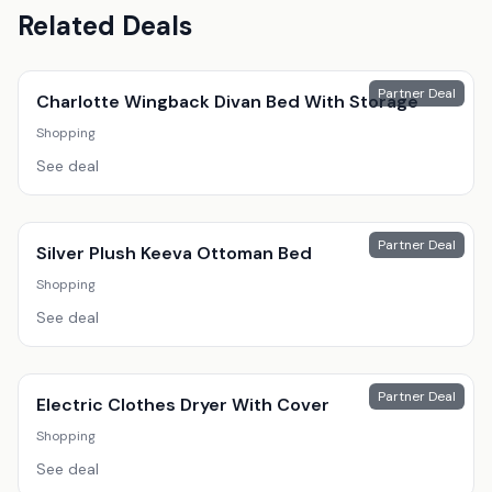
Related Deals
Partner Deal
Charlotte Wingback Divan Bed With Storage
Shopping
See deal
Partner Deal
Silver Plush Keeva Ottoman Bed
Shopping
See deal
Partner Deal
Electric Clothes Dryer With Cover
Shopping
See deal