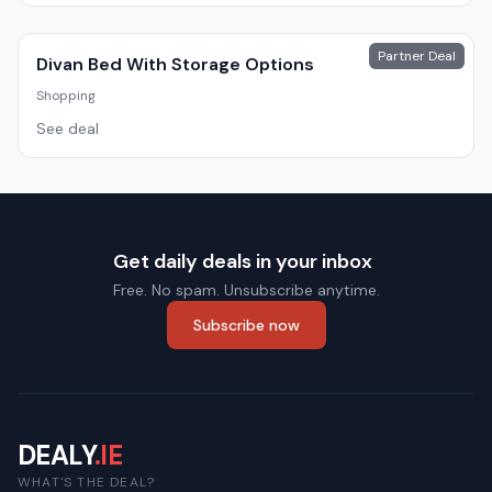
Partner Deal
Divan Bed With Storage Options
Shopping
See deal
Get daily deals in your inbox
Free. No spam. Unsubscribe anytime.
Subscribe now
DEALY
.IE
WHAT'S THE DEAL?