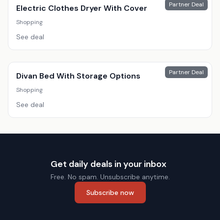
Partner Deal
Electric Clothes Dryer With Cover
Shopping
See deal
Partner Deal
Divan Bed With Storage Options
Shopping
See deal
Get daily deals in your inbox
Free. No spam. Unsubscribe anytime.
Subscribe now