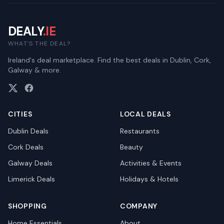
DEALY
.IE
WHAT'S THE DEAL?
Ireland's deal marketplace. Find the best deals in Dublin, Cork,
Galway & more.
CITIES
LOCAL DEALS
Dublin
Deals
Restaurants
Cork
Deals
Beauty
Galway
Deals
Activities & Events
Limerick
Deals
Holidays & Hotels
SHOPPING
COMPANY
Home Essentials
About