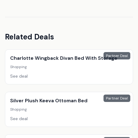
Related Deals
Partner Deal
Charlotte Wingback Divan Bed With Storage
Shopping
See deal
Partner Deal
Silver Plush Keeva Ottoman Bed
Shopping
See deal