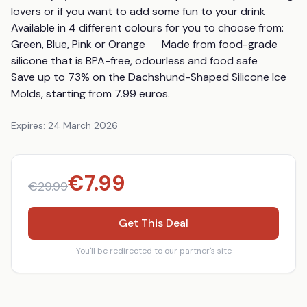
lovers or if you want to add some fun to your drink      
Available in 4 different colours for you to choose from: 
Green, Blue, Pink or Orange      Made from food-grade 
silicone that is BPA-free, odourless and food safe        
Save up to 73% on the Dachshund-Shaped Silicone Ice 
Molds, starting from 7.99 euros.
Expires:
24 March 2026
€
7.99
€
29.99
Get This Deal
You'll be redirected to our partner's site