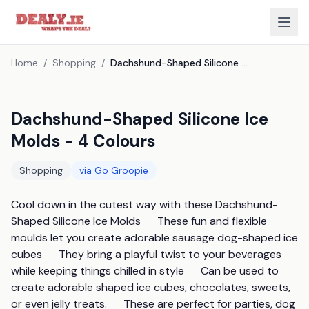
Home
/
Shopping
/
Dachshund-Shaped Silicone Ice Molds - 4 Colours
Dachshund-Shaped Silicone Ice
Molds - 4 Colours
Shopping
via
Go Groopie
Cool down in the cutest way with these Dachshund-
Shaped Silicone Ice Molds      These fun and flexible 
moulds let you create adorable sausage dog-shaped ice 
cubes      They bring a playful twist to your beverages 
while keeping things chilled in style      Can be used to 
create adorable shaped ice cubes, chocolates, sweets, 
or even jelly treats.      These are perfect for parties, dog 