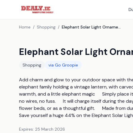
Du
Home
/
Shopping
/
Elephant Solar Light Ornament
Elephant Solar Light Orn
Shopping
via
Go Groopie
Add charm and glow to your outdoor space with the E
elephant family holding a vintage lantern, with carved 
warmth, and a little elephant magic      Simply place 
no wires, no fuss.      It will charge itself during the d
flower beds, or as a thoughtful gift.      Made from durabl
Save yourself a huge 44% on the Elephant Solar Ligh
Expires:
25 March 2026