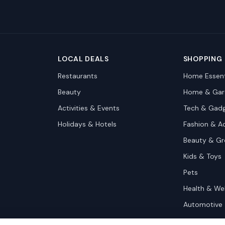
LOCAL DEALS
SHOPPING
Restaurants
Home Essent
Beauty
Home & Gar
Activities & Events
Tech & Gad
Holidays & Hotels
Fashion & A
Beauty & G
Kids & Toys
Pets
Health & We
Automotive