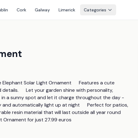
blin
Cork
Galway
Limerick
Categories
ament
lephant Solar Light Ornament      Features a cute 
details.      Let your garden shine with personality, 
it in a sunny spot and let it charge throughout the day - 
ay and automatically light up at night      Perfect for patios, 
e resin material that will last outside all year round       
t Ornament for just 27.99 euros