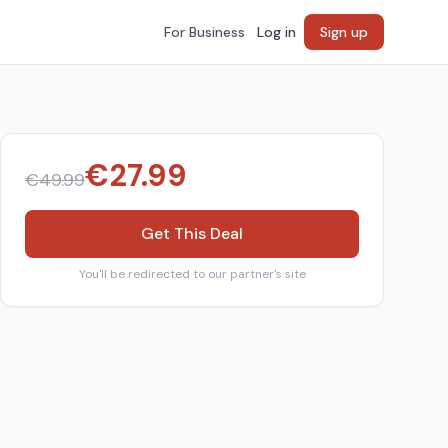
For Business
Log in
Sign up
€
27.99
€
49.99
Get This Deal
You'll be redirected to our partner's site