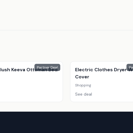
Partner Deal
Pa
 Plush Keeva Ottoman Bed
Electric Clothes Dryer W
Cover
Shopping
See deal