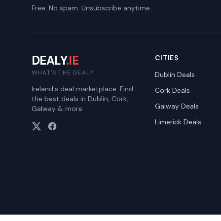
Free. No spam. Unsubscribe anytime.
DEALY
.IE
CITIES
WHAT'S THE DEAL?
Dublin
Deals
Ireland's deal marketplace. Find
Cork
Deals
the best deals in Dublin, Cork,
Galway
Deals
Galway & more.
Limerick
Deals