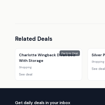
Related Deals
Partner Deal
Charlotte Wingback Divan Bed
Silver
With Storage
Shopping
Shopping
See deal
See deal
Get daily deals in your inbox