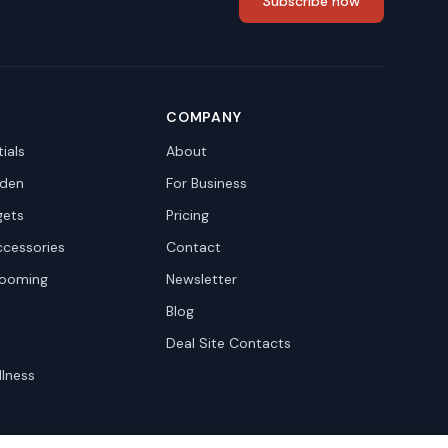
Subscribe now
COMPANY
ials
About
den
For Business
gets
Pricing
ccessories
Contact
rooming
Newsletter
Blog
Deal Site Contacts
llness