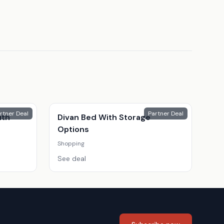
rtner Deal
Partner Deal
ith
Divan Bed With Storage
Options
Shopping
See deal