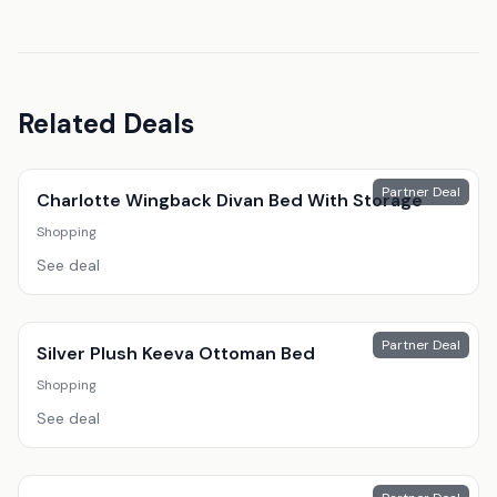
Related Deals
Partner Deal
Charlotte Wingback Divan Bed With Storage
Shopping
See deal
Partner Deal
Silver Plush Keeva Ottoman Bed
Shopping
See deal