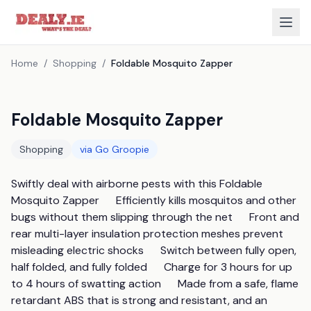
Home
/
Shopping
/
Foldable Mosquito Zapper
Foldable Mosquito Zapper
Shopping
via
Go Groopie
Swiftly deal with airborne pests with this Foldable 
Mosquito Zapper      Efficiently kills mosquitos and other 
bugs without them slipping through the net      Front and 
rear multi-layer insulation protection meshes prevent 
misleading electric shocks      Switch between fully open, 
half folded, and fully folded      Charge for 3 hours for up 
to 4 hours of swatting action      Made from a safe, flame 
retardant ABS that is strong and resistant, and an 