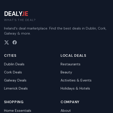
DEALY
.IE
WHAT'S THE DEAL?
Ireland's deal marketplace. Find the best deals in Dublin, Cork,
Galway & more.
CITIES
LOCAL DEALS
Dublin
Deals
Restaurants
Cork
Deals
Beauty
Galway
Deals
Activities & Events
Limerick
Deals
Holidays & Hotels
SHOPPING
COMPANY
Home Essentials
About