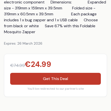
electronic component      Dimensions:                Expanded 
size - 319mm x 159mm x 39.5mm          Folded size - 
319mm x 60.5mm x 39.5mm                  Each package 
includes 1 x bug zapper and 1 x USB cable      Choose 
from black or white      Save 67% with this Foldable 
Mosquito Zapper
Expires:
26 March 2026
€
24.99
€
74.99
Get This Deal
You'll be redirected to our partner's site