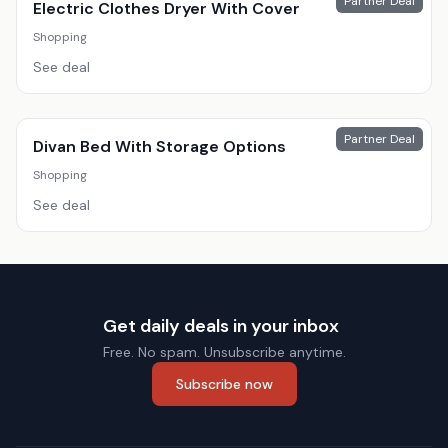
Partner Deal
Electric Clothes Dryer With Cover
Shopping
See deal
Partner Deal
Divan Bed With Storage Options
Shopping
See deal
Get daily deals in your inbox
Free. No spam. Unsubscribe anytime.
Subscribe now