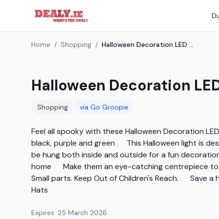
Du
Home
/
Shopping
/
Halloween Decoration LED Witch Hats - 6 Colours
Halloween Decoration LED
Shopping
via
Go Groopie
Feel all spooky with these Halloween Decoration LED W
black, purple and green      This Halloween light is de
be hung both inside and outside for a fun decoration  
home      Make them an eye-catching centrepiece t
Small parts. Keep Out of Children's Reach.      Save
Hats
Expires:
25 March 2026