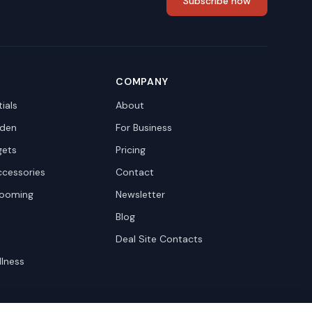
Subscribe now
COMPANY
ials
About
den
For Business
gets
Pricing
ccessories
Contact
rooming
Newsletter
Blog
Deal Site Contacts
llness