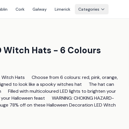
blin
Cork
Galway
Limerick
Categories
 Witch Hats - 6 Colours
itch Hats      Choose from 6 colours: red, pink, orange, 
signed to look like a spooky witches hat      The hat can 
    Filled with multicoloured LED lights to brighten your 
o your Halloween feast      WARNING: CHOKING HAZARD-
 a huge 78% off on these Halloween Decoration LED Witch 