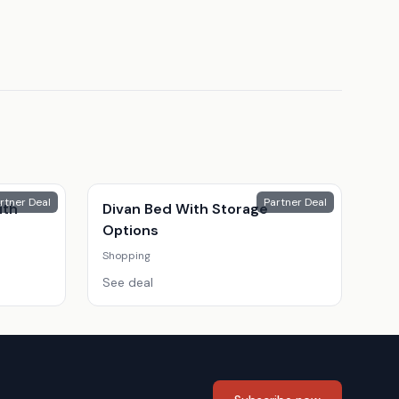
rtner Deal
Partner Deal
ith
Divan Bed With Storage
Options
Shopping
See deal