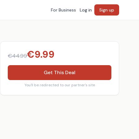
For Business
Log in
Sign up
€
9.99
€
44.99
Get This Deal
You'll be redirected to our partner's site