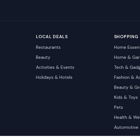
LOCAL DEALS
SHOPPING
Restaurants
Home Essent
Beauty
Home & Gar
Activities & Events
Tech & Gad
Holidays & Hotels
Fashion & A
Beauty & G
Kids & Toys
Pets
Health & We
Automotive