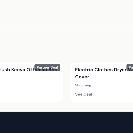
Partner Deal
Pa
 Plush Keeva Ottoman Bed
Electric Clothes Dryer W
Cover
Shopping
See deal