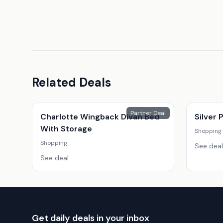
Related Deals
Partner Deal
Charlotte Wingback Divan Bed
Silver
With Storage
Shopping
Shopping
See deal
See deal
Get daily deals in your inbox