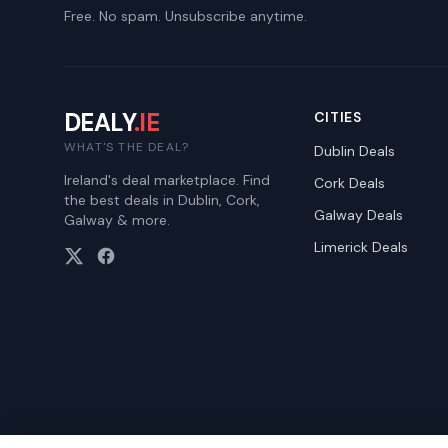
Free. No spam. Unsubscribe anytime.
DEALY
.IE
CITIES
WHAT'S THE DEAL?
Dublin
Deals
Ireland's deal marketplace. Find
Cork
Deals
the best deals in Dublin, Cork,
Galway
Deals
Galway & more.
Limerick
Deals