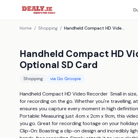
Du
Home
/
Shopping
/
Handheld Compact HD Video Recorder - With Optional SD Card
Handheld Compact HD Vid
Optional SD Card
Shopping
via
Go Groopie
Handheld Compact HD Video Recorder  Small in size,
for recording on the go. Whether you're travelling, at 
ensures you capture every moment in high definition with
Portable: Measuring just 4cm x 2cm x 9cm, this video 
you go. Great for recording footage on your holidays, 
Clip-On: Boasting a clip-on design and incredibly ligh