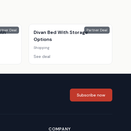
rtner Deal
Partner Deal
ith
Divan Bed With Storage
Options
Shopping
See deal
Subscribe now
COMPANY