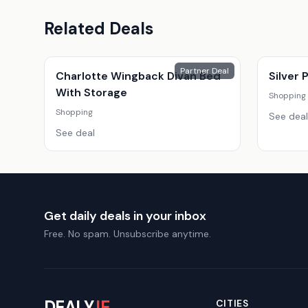
Related Deals
Partner Deal
Charlotte Wingback Divan Bed
Silver
With Storage
Shopping
Shopping
See deal
See deal
Get daily deals in your inbox
Free. No spam. Unsubscribe anytime.
DEALY
.IE
CITIES