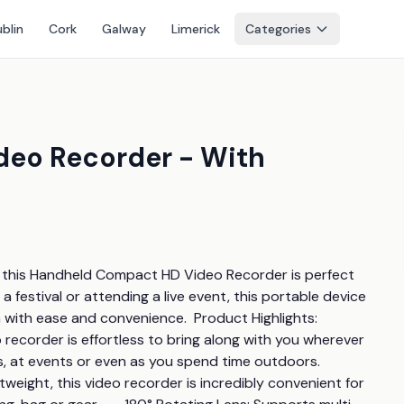
blin
Cork
Galway
Limerick
Categories
eo Recorder - With
 this Handheld Compact HD Video Recorder is perfect 
a festival or attending a live event, this portable device 
 ease and convenience.  Product Highlights:         
recorder is effortless to bring along with you wherever 
at events or even as you spend time outdoors.       
tweight, this video recorder is incredibly convenient for 