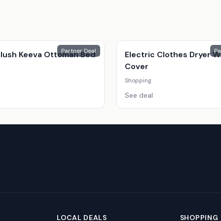
Partner Deal
Pa
 Plush Keeva Ottoman Bed
Electric Clothes Dryer W
Cover
Shopping
See deal
LOCAL DEALS
SHOPPING