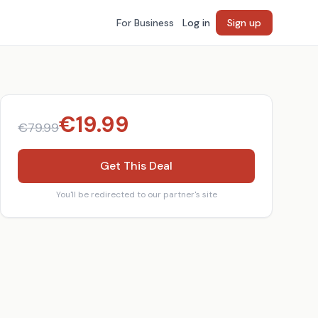
For Business
Log in
Sign up
€
19.99
€
79.99
Get This Deal
You'll be redirected to our partner's site