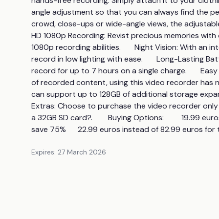
hands-free recording. Simply attach it to your clothin
angle adjustment so that you can always find the pe
crowd, close-ups or wide-angle views, the adjustable f
HD 1080p Recording: Revist precious memories with cr
1080p recording abilities.       Night Vision: With an i
record in low lighting with ease.       Long-Lasting B
record for up to 7 hours on a single charge.       Ea
of recorded content, using this video recorder has ne
can support up to 128GB of additional storage expansi
Extras: Choose to purchase the video recorder only
a 32GB SD card?.        Buying Options:         19.99 e
save 75%      22.99 euros instead of 82.99 euros fo
Expires:
27 March 2026