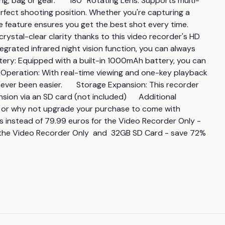
g, bag or gear.       180° Rotating Lens: Supports multi-
rfect shooting position. Whether you're capturing a 
eature ensures you get the best shot every time.      
ystal-clear clarity thanks to this video recorder's HD 
ntegrated infrared night vision function, you can always 
attery: Equipped with a built-in 1000mAh battery, you can 
sy Operation: With real-time viewing and one-key playback 
ver been easier.       Storage Expansion: This recorder 
on via an SD card (not included)      Additional 
 or why not upgrade your purchase to come with 
uros instead of 79.99 euros for the Video Recorder Only - 
r the Video Recorder Only  and  32GB SD Card - save 72%