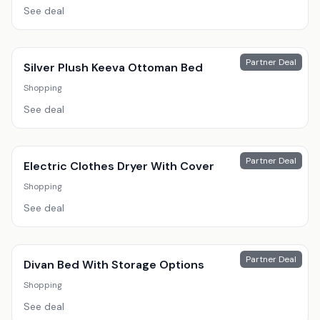
See deal
Partner Deal
Silver Plush Keeva Ottoman Bed
Shopping
See deal
Partner Deal
Electric Clothes Dryer With Cover
Shopping
See deal
Partner Deal
Divan Bed With Storage Options
Shopping
See deal