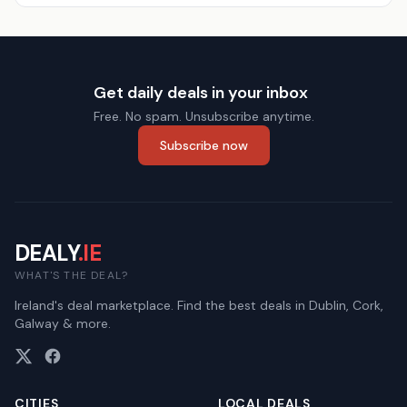
Get daily deals in your inbox
Free. No spam. Unsubscribe anytime.
Subscribe now
DEALY
.IE
WHAT'S THE DEAL?
Ireland's deal marketplace. Find the best deals in Dublin, Cork,
Galway & more.
CITIES
LOCAL DEALS