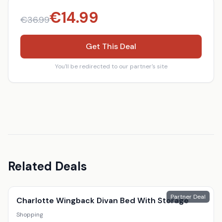
€
14.99
€
36.99
Get This Deal
You'll be redirected to our partner's site
Related Deals
Partner Deal
Charlotte Wingback Divan Bed With Storage
Shopping