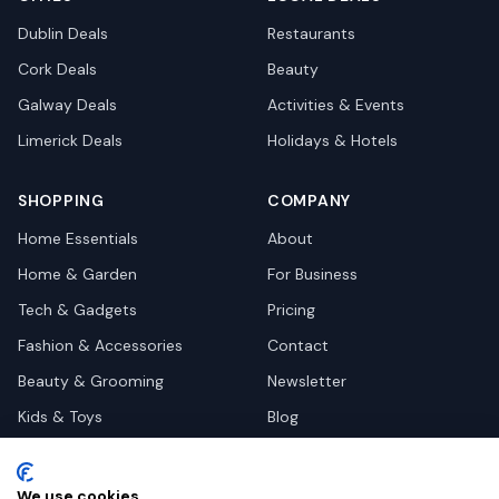
Dublin
Deals
Restaurants
Cork
Deals
Beauty
Galway
Deals
Activities & Events
Limerick
Deals
Holidays & Hotels
SHOPPING
COMPANY
Home Essentials
About
Home & Garden
For Business
Tech & Gadgets
Pricing
Fashion & Accessories
Contact
Beauty & Grooming
Newsletter
Kids & Toys
Blog
Pets
Deal Site Contacts
Health & Wellness
We use cookies