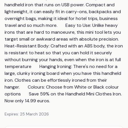
handheld iron that runs on USB power. Compact and 
lightweight, it can easily fit in carry-ons, backpacks and 
overnight bags, making it ideal for hotel trips, business 
travel and so much more.       Easy to Use: Unlike heavy 
irons that are hard to manoeuvre, this mini tool lets you 
target small or awkward areas with absolute precision.       
Heat-Resistant Body: Crafted with an ABS body, the iron 
is resistant to heat so that you can hold it securely 
without burning your hands, even when the iron is at full 
temperature       Hanging Ironing: There's no need for a 
large, clunky ironing board when you have this handheld 
iron. Clothes can be effortlessly ironed from their 
hanger.       Colours: Choose from White or Black colour 
options       Save 59% on the Handheld Mini Clothes Iron. 
Now only 14.99 euros.
Expires:
25 March 2026