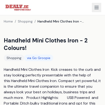
Home
/
Shopping
/
Handheld Mini Clothes Iron - 2 Colours!
Handheld Mini Clothes Iron - 2
Colours!
Shopping
via
Go Groopie
Handheld Mini Clothes Iron  Kick creases to the curb and 
stay looking perfectly presentable with the help of 
this Handheld Mini Clothes Iron. Compact yet powerful, it 
is the ultimate travel companion to ensure that you 
always look your best on holidays, business trips and 
much more.   Product Highlights:         USB Powered  and  
Portable: Ditch bulky traditional irons and opt for this 