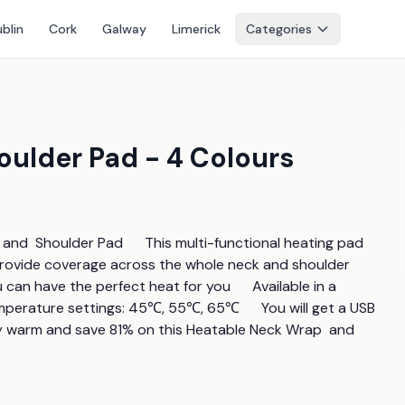
blin
Cork
Galway
Limerick
Categories
ulder Pad - 4 Colours
nd  Shoulder Pad      This multi-functional heating pad 
 provide coverage across the whole neck and shoulder 
can have the perfect heat for you      Available in a 
emperature settings: 45℃, 55℃, 65℃      You will get a USB 
y warm and save 81% on this Heatable Neck Wrap  and  