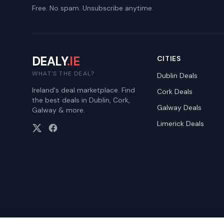
Free. No spam. Unsubscribe anytime.
DEALY
.IE
CITIES
WHAT'S THE DEAL?
Dublin
Deals
Ireland's deal marketplace. Find
Cork
Deals
the best deals in Dublin, Cork,
Galway
Deals
Galway & more.
Limerick
Deals