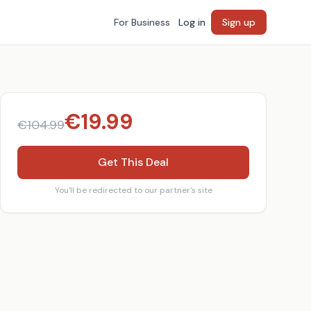
For Business
Log in
Sign up
€
19.99
€
104.99
Get This Deal
You'll be redirected to our partner's site