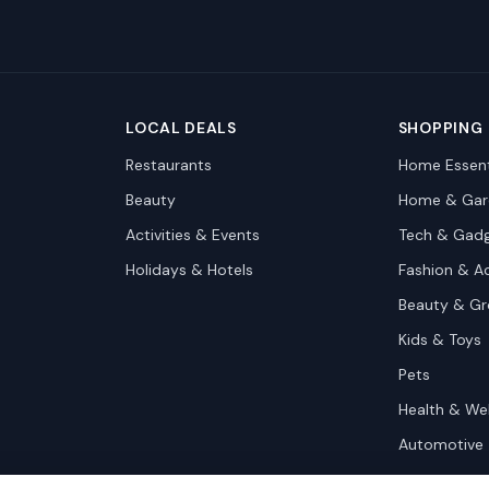
LOCAL DEALS
SHOPPING
Restaurants
Home Essent
Beauty
Home & Gar
Activities & Events
Tech & Gad
Holidays & Hotels
Fashion & A
Beauty & G
Kids & Toys
Pets
Health & We
Automotive