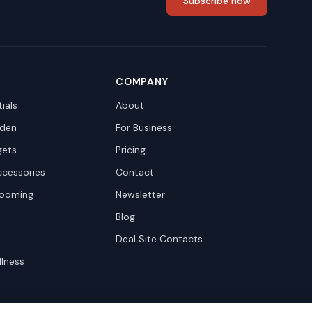
Subscribe now
COMPANY
ials
About
den
For Business
gets
Pricing
ccessories
Contact
rooming
Newsletter
Blog
Deal Site Contacts
llness