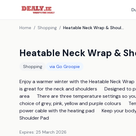
Du
Home
/
Shopping
/
Heatable Neck Wrap & Shoulder Pad - 4 Colours
Heatable Neck Wrap & Sho
Shopping
via
Go Groopie
Enjoy a warmer winter with the Heatable Neck Wrap  a
is great for the neck and shoulders      Designed to
area      There are three temperature settings so you 
choice of grey, pink, yellow and purple colours      T
power cable with the heating pad      Keep your bod
Shoulder Pad
Expires:
25 March 2026