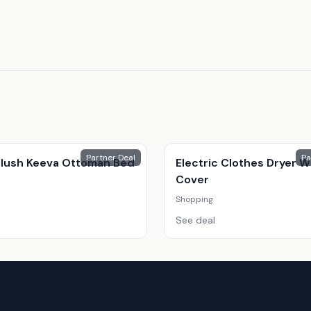
Partner Deal
Pa
 Plush Keeva Ottoman Bed
Electric Clothes Dryer W
Cover
Shopping
See deal