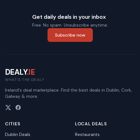
Get daily deals in your inbox
Free. No spam. Unsubscribe anytime.
Subscribe now
DEALY
.IE
WHAT'S THE DEAL?
Ireland's deal marketplace. Find the best deals in Dublin, Cork,
Galway & more.
CITIES
LOCAL DEALS
Dublin
Deals
Restaurants