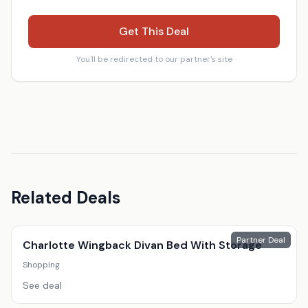
Get This Deal
You'll be redirected to our partner's site
Related Deals
Partner Deal
Charlotte Wingback Divan Bed With Storage
Shopping
See deal