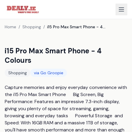
Home
/
Shopping
/
i15 Pro Max Smart Phone - 4 Colours
i15 Pro Max Smart Phone - 4
Colours
Shopping
via
Go Groopie
Capture memories and enjoy everyday convenience with 
the i15 Pro Max Smart Phone      Big Screen, Big 
Performance: Features an impressive 7.3-inch display, 
giving you plenty of space for streaming, gaming, 
browsing and everyday tasks      Powerful Storage  and  
Speed: With 16GB RAM and a massive 1TB of storage, 
you'll have smooth performance and more than enough 