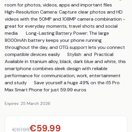
room for photos, videos, apps and important files      
High-Resolution Camera: Capture clear photos and HD 
videos with the 50MP and 108MP camera combination - 
great for everyday moments, travel shots and social 
media       Long-Lasting Battery Power: The large 
8000mAh battery keeps your phone running 
throughout the day, and OTG support lets you connect 
compatible devices easily      Stylish  and  Practical: 
Available in titanium alloy, black, dark blue and white, this 
smartphone combines sleek design with reliable 
performance for communication, work, entertainment 
and study      Save yourself a huge 49% on the i15 Pro 
Max Smart Phone for just 59.99 euros
Expires:
25 March 2026
€
59.99
€
117.99