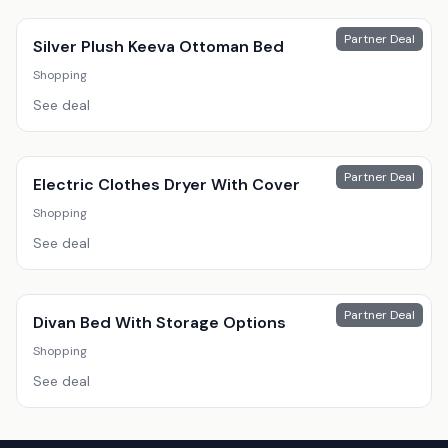
Partner Deal
Silver Plush Keeva Ottoman Bed
Shopping
See deal
Partner Deal
Electric Clothes Dryer With Cover
Shopping
See deal
Partner Deal
Divan Bed With Storage Options
Shopping
See deal