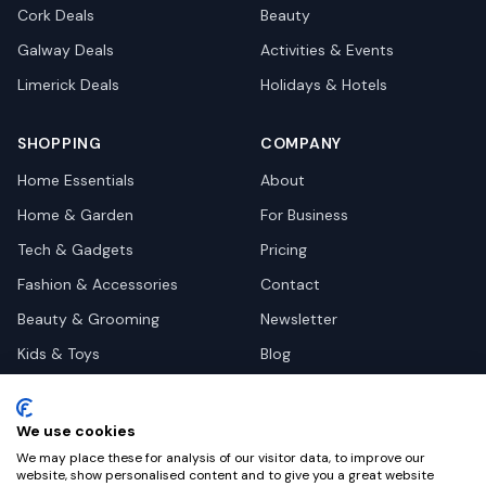
Cork
Deals
Beauty
Galway
Deals
Activities & Events
Limerick
Deals
Holidays & Hotels
SHOPPING
COMPANY
Home Essentials
About
Home & Garden
For Business
Tech & Gadgets
Pricing
Fashion & Accessories
Contact
Beauty & Grooming
Newsletter
Kids & Toys
Blog
Pets
Deal Site Contacts
Health & Wellness
We use cookies
Automotive
We may place these for analysis of our visitor data, to improve our
website, show personalised content and to give you a great website