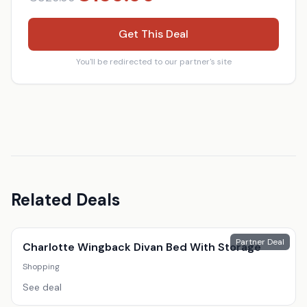
Get This Deal
You'll be redirected to our partner's site
Related Deals
Partner Deal
Charlotte Wingback Divan Bed With Storage
Shopping
See deal