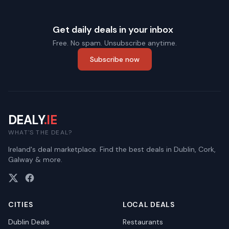
Get daily deals in your inbox
Free. No spam. Unsubscribe anytime.
Subscribe now
DEALY
.IE
WHAT'S THE DEAL?
Ireland's deal marketplace. Find the best deals in Dublin, Cork,
Galway & more.
CITIES
LOCAL DEALS
Dublin
Deals
Restaurants