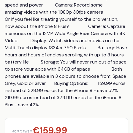
speed and power          Camera: Record some 
amazing videos with the 1080p 30fps camera                  
Or if you feel like treating yourself to the pro version, 
how about the iPhone 8 Plus?                Camera: Capture 
memories on the 12MP Wide Angle Rear Camera with 4K 
Video           Display: Watch videos and movies on the 
Multi-Touch display 1334 x 750 Pixels          Battery: Have 
hours and hours of endless scrolling with up to 8 hours 
battery life          Storage: You will never run out of space 
to store your apps with 64GB of space                  Both 
phones are available in 3 colours to choose from: Space 
Grey, Gold or Silver       Buying Options:        159.99 euros 
instead of 329.99 euros for the iPhone 8 - save 52%      
219.99 euros instead of 379.99 euros for the iPhone 8 
Plus - save 42%
€
159.99
€
329.99