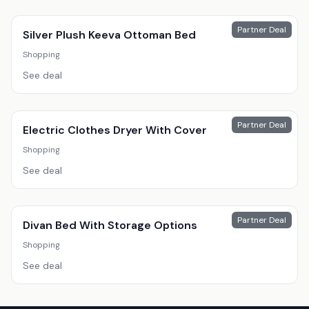
Partner Deal
Silver Plush Keeva Ottoman Bed
Shopping
See deal
Partner Deal
Electric Clothes Dryer With Cover
Shopping
See deal
Partner Deal
Divan Bed With Storage Options
Shopping
See deal