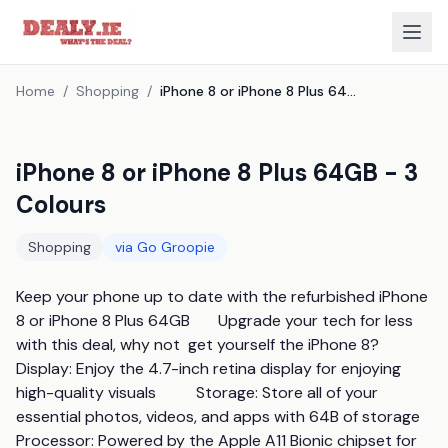
Home
/
Shopping
/
iPhone 8 or iPhone 8 Plus 64GB - 3 Colours
iPhone 8 or iPhone 8 Plus 64GB - 3
Colours
Shopping
via
Go Groopie
Keep your phone up to date with the refurbished iPhone 
8 or iPhone 8 Plus 64GB       Upgrade your tech for less 
with this deal, why not  get yourself the iPhone 8?                
Display: Enjoy the 4.7-inch retina display for enjoying 
high-quality visuals          Storage: Store all of your 
essential photos, videos, and apps with 64B of storage          
Processor: Powered by the Apple A11 Bionic chipset for 