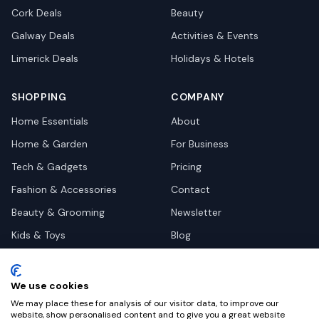
Cork
Deals
Beauty
Galway
Deals
Activities & Events
Limerick
Deals
Holidays & Hotels
SHOPPING
COMPANY
Home Essentials
About
Home & Garden
For Business
Tech & Gadgets
Pricing
Fashion & Accessories
Contact
Beauty & Grooming
Newsletter
Kids & Toys
Blog
Pets
Deal Site Contacts
Health & Wellness
We use cookies
Automotive
We may place these for analysis of our visitor data, to improve our
website, show personalised content and to give you a great website