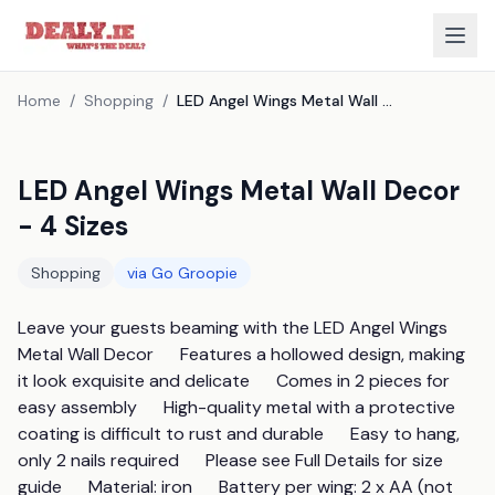
Home
/
Shopping
/
LED Angel Wings Metal Wall Decor - 4 Sizes
LED Angel Wings Metal Wall Decor
- 4 Sizes
Shopping
via
Go Groopie
Leave your guests beaming with the LED Angel Wings 
Metal Wall Decor      Features a hollowed design, making 
it look exquisite and delicate      Comes in 2 pieces for 
easy assembly      High-quality metal with a protective 
coating is difficult to rust and durable      Easy to hang, 
only 2 nails required      Please see Full Details for size 
guide      Material: iron      Battery per wing: 2 x AA (not 