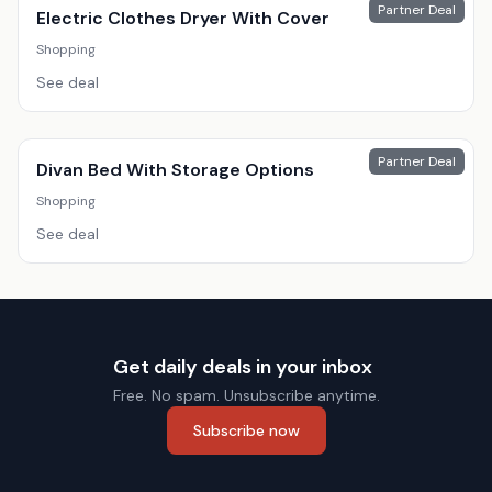
Partner Deal
Electric Clothes Dryer With Cover
Shopping
See deal
Partner Deal
Divan Bed With Storage Options
Shopping
See deal
Get daily deals in your inbox
Free. No spam. Unsubscribe anytime.
Subscribe now