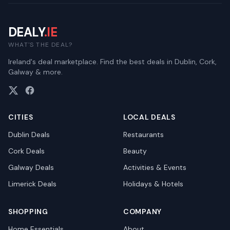
DEALY
.IE
WHAT'S THE DEAL?
Ireland's deal marketplace. Find the best deals in Dublin, Cork,
Galway & more.
CITIES
LOCAL DEALS
Dublin
Deals
Restaurants
Cork
Deals
Beauty
Galway
Deals
Activities & Events
Limerick
Deals
Holidays & Hotels
SHOPPING
COMPANY
Home Essentials
About