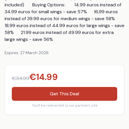
included)       Buying Options:        14.99 euros instead of 
34.99 euros for small wings - save 57%      16.99 euros 
instead of 39.99 euros for medium wings - save 58%      
18.99 euros instead of 44.99 euros for large wings - save 
58%      21.99 euros instead of 49.99 euros for extra 
large wings - save 56%
Expires:
27 March 2026
€
14.99
€
34.99
Get This Deal
You'll be redirected to our partner's site