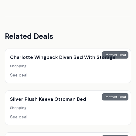
Related Deals
Partner Deal
Charlotte Wingback Divan Bed With Storage
Shopping
See deal
Partner Deal
Silver Plush Keeva Ottoman Bed
Shopping
See deal