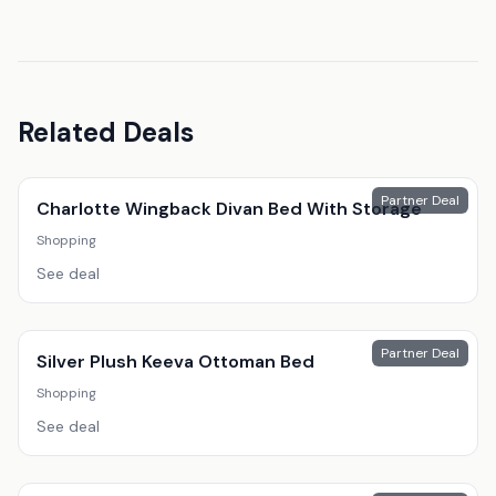
Related Deals
Partner Deal
Charlotte Wingback Divan Bed With Storage
Shopping
See deal
Partner Deal
Silver Plush Keeva Ottoman Bed
Shopping
See deal