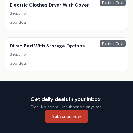
Partner Deal
Electric Clothes Dryer With Cover
Shopping
See deal
Partner Deal
Divan Bed With Storage Options
Shopping
See deal
Get daily deals in your inbox
Free. No spam. Unsubscribe anytime.
Subscribe now