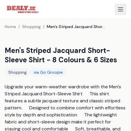
Home
/
Shopping
/
Men's Striped Jacquard Short-Sleeve Shirt - 8 Colours & 6 Sizes
Men's Striped Jacquard Short-
Sleeve Shirt - 8 Colours & 6 Sizes
Shopping
via
Go Groopie
Upgrade your warm-weather wardrobe with the Men's 
Striped Jacquard Short-Sleeve Shirt      This shirt 
features a subtle jacquard texture and classic striped 
pattern.      Designed to combine comfort with effortless 
style by depth and sophistication      The lightweight 
fabric and short-sleeve design make it perfect for 
staying cool and comfortable      Soft, breathable, and 