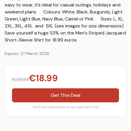
easy to wear, it’s ideal for casual outings, holidays and 
weekend plans      Colours: White, Black, Burgundy, Light 
Green, Light Blue, Navy Blue, Camel or Pink      Sizes: L, XL, 
2XL, 3XL, 4XL  and  5XL (see images for size dimensions)      
Save yourself a huge 53% on the Men's Striped Jacquard 
Short-Sleeve Shirt for 18.99 euros
Expires:
27 March 2026
€
18.99
€
39.99
Get This Deal
You'll be redirected to our partner's site