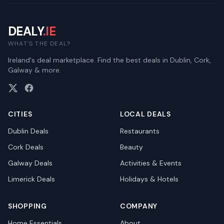
DEALY
.IE
WHAT'S THE DEAL?
Ireland's deal marketplace. Find the best deals in Dublin, Cork,
Galway & more.
CITIES
LOCAL DEALS
Dublin
Deals
Restaurants
Cork
Deals
Beauty
Galway
Deals
Activities & Events
Limerick
Deals
Holidays & Hotels
SHOPPING
COMPANY
Home Essentials
About